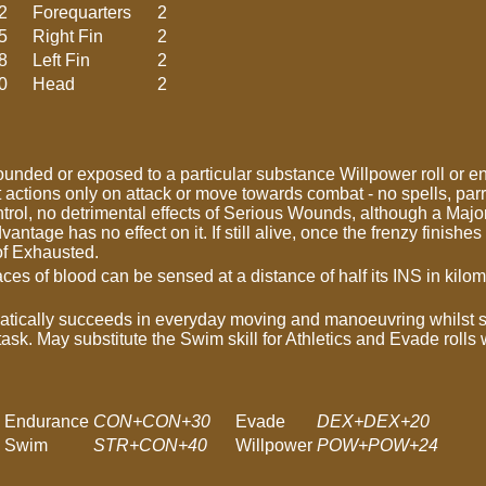
2
Forequarters
2
5
Right Fin
2
8
Left Fin
2
0
Head
2
nded or exposed to a particular substance Willpower roll or ent
ctions only on attack or move towards combat - no spells, parr
rol, no detrimental effects of Serious Wounds, although a Major
antage has no effect on it. If still alive, once the frenzy finishe
 of Exhausted.
ces of blood can be sensed at a distance of half its INS in kilo
tically succeeds in everyday moving and manoeuvring whilst 
 task. May substitute the Swim skill for Athletics and Evade rolls
Endurance
CON+CON+30
Evade
DEX+DEX+20
Swim
STR+CON+40
Willpower
POW+POW+24