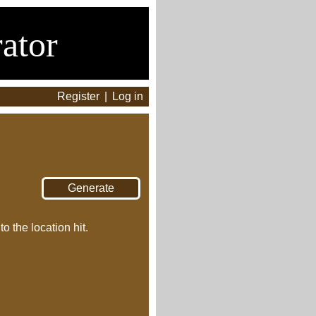
ator
Register
|
Log in
o the location hit.