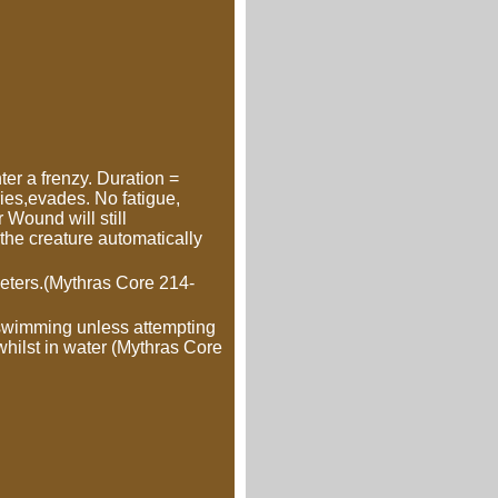
er a frenzy. Duration =
ies,evades. No fatigue,
 Wound will still
s the creature automatically
meters.(Mythras Core 214-
swimming unless attempting
 whilst in water (Mythras Core