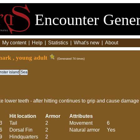
Encounter Gener
|
My content
|
Help
|
Statistics
|
What's new
|
About
hark , young adult
(Generated 74 times)
ster island
Sea
 lower teeth - after hitting continues to grip and cause damage t
Hit location
Armor
Attributes
3
Tail
2
Movement
6
6
Dorsal Fin
2
Natural armor
Yes
9
Hindquarters
2