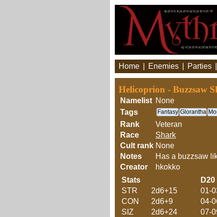
Home
|
Enemies
|
Parties
Helicoprion - Buzzsaw S
Namelist
None
Tags
Fantasy
Glorantha
Mon
Rank
Veteran
Race
Shark
Cult rank
None
Notes
Has a buzzsaw like
Creator
hkokko
Stats
D20
STR
2d6+15
01-0
CON
2d6+9
04-0
SIZ
2d6+24
07-0