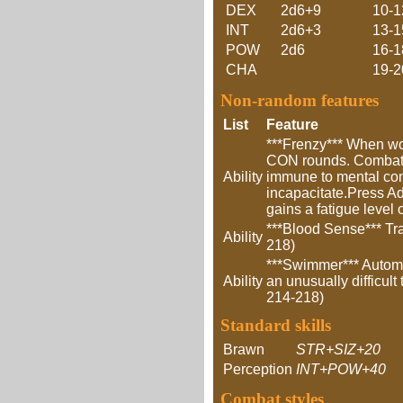
DEX
2d6+9
10-1
INT
2d6+3
13-1
POW
2d6
16-1
CHA
19-2
Non-random features
List
Feature
***Frenzy*** When wou
CON rounds. Combat a
Ability
immune to mental cont
incapacitate.Press Adv
gains a fatigue level
***Blood Sense*** Tra
Ability
218)
***Swimmer*** Automa
Ability
an unusually difficult
214-218)
Standard skills
Brawn
STR+SIZ+20
Perception
INT+POW+40
Combat styles