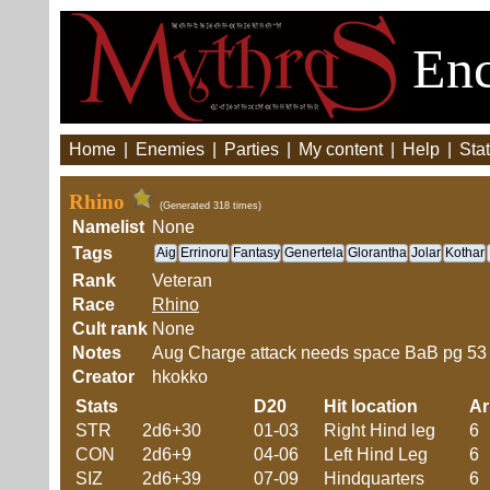
Enc
Home
|
Enemies
|
Parties
|
My content
|
Help
|
Stat
Rhino
(Generated 318 times)
Namelist
None
Tags
Aig
Errinoru
Fantasy
Genertela
Glorantha
Jolar
Kothar
Rank
Veteran
Race
Rhino
Cult rank
None
Notes
Aug Charge attack needs space BaB pg 53
Creator
hkokko
Stats
D20
Hit location
A
STR
2d6+30
01-03
Right Hind leg
6
CON
2d6+9
04-06
Left Hind Leg
6
SIZ
2d6+39
07-09
Hindquarters
6