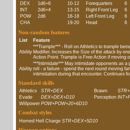
DEX
1d6+6
10-12
Forequarters
6
INT
2d6+4
13-15
Right Front Leg
6
POW
2d6
16-18
Left Front Leg
6
CHA
19-20
Head
6
Non-random features
List
Feature
***Trample*** - Roll on Athletics to trample be
Ability
Modifier. Increases the Size of the attack by o
Action Point. Trample is Free Action if moving
***Intimidate*** May intimidate opponents as a 
Ability
roll - a failure - spend the next round moving fa
intimidation during that encounter. Continues fo
Standard skills
Athletics
STR+DEX
Brawn
STR+
Evade
DEX+DEX+D10
Perception
INT+
Willpower
POW+POW+20+6D10
Combat styles
Horned Hell Charge
STR+DEX+5D10
Weapon options