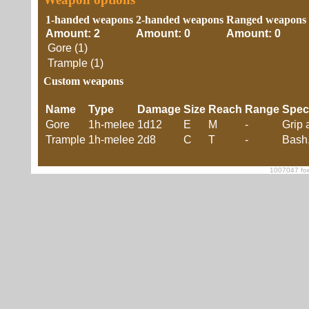
1-handed weapons
2-handed weapons
Ranged weapons
Amount: 2
Amount: 0
Amount: 0
Gore (1)
Trample (1)
Custom weapons
Name
Type
Damage
Size
Reach
Range
Spec
Gore
1h-melee
1d12
E
M
-
Grip 
Trample
1h-melee
2d8
C
T
-
Bash,
1007047 foe