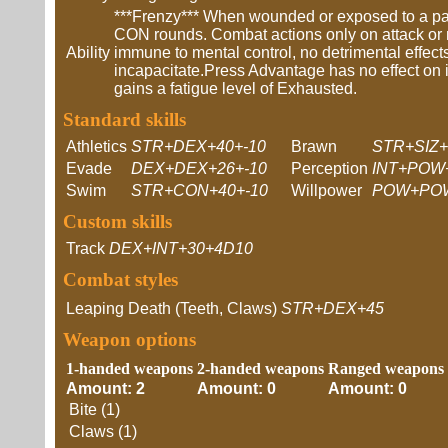
***Frenzy*** When wounded or exposed to a part
CON rounds. Combat actions only on attack or m
Ability
immune to mental control, no detrimental effect
incapacitate.Press Advantage has no effect on it.
gains a fatigue level of Exhausted.
Standard skills
Athletics
STR+DEX+40+-10
Brawn
STR+SIZ+
Evade
DEX+DEX+26+-10
Perception
INT+POW+
Swim
STR+CON+40+-10
Willpower
POW+POW
Custom skills
Track
DEX+INT+30+4D10
Combat styles
Leaping Death (Teeth, Claws)
STR+DEX+45
Weapon options
1-handed weapons
2-handed weapons
Ranged weapons
Amount: 2
Amount: 0
Amount: 0
Bite (1)
Claws (1)