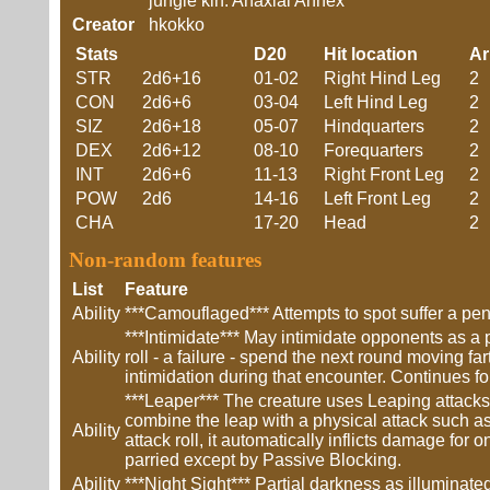
jungle kin. Anaxial Annex
Creator
hkokko
Stats
D20
Hit location
A
STR
2d6+16
01-02
Right Hind Leg
2
CON
2d6+6
03-04
Left Hind Leg
2
SIZ
2d6+18
05-07
Hindquarters
2
DEX
2d6+12
08-10
Forequarters
2
INT
2d6+6
11-13
Right Front Leg
2
POW
2d6
14-16
Left Front Leg
2
CHA
17-20
Head
2
Non-random features
List
Feature
Ability
***Camouflaged*** Attempts to spot suffer a pena
***Intimidate*** May intimidate opponents as a 
Ability
roll - a failure - spend the next round moving fa
intimidation during that encounter. Continues fo
***Leaper*** The creature uses Leaping attack
combine the leap with a physical attack such as
Ability
attack roll, it automatically inflicts damage fo
parried except by Passive Blocking.
Ability
***Night Sight*** Partial darkness as illumina