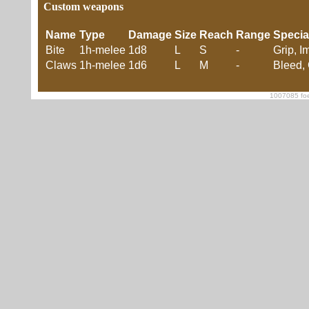
Custom weapons
Name
Type
Damage
Size
Reach
Range
Specia
Bite
1h-melee
1d8
L
S
-
Grip, I
Claws
1h-melee
1d6
L
M
-
Bleed, 
1007085 foe