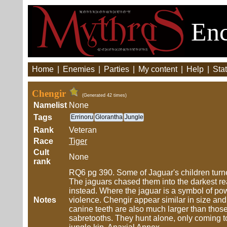
Enc
Home
|
Enemies
|
Parties
|
My content
|
Help
|
Stat
Chengir
(Generated 42 times)
Namelist
None
Tags
Errinoru
Glorantha
Jungle
Rank
Veteran
Race
Tiger
Cult
None
rank
RQ6 pg 390. Some of Jaguar's children turned
The jaguars chased them into the darkest r
instead. Where the jaguar is a symbol of po
Notes
violence. Chengir appear similar in size and
canine teeth are also much larger than those 
sabretooths. They hunt alone, only coming t