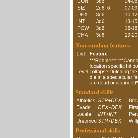
CON
3d6
04-06
SIZ
2d6+6
07-09
DEX
3d6
10-12
INT
3d6
13-15
POW
3d6
16-18
CHA
3d6
19-20
Non-random features
List
Feature
***Rabble*** ***Cannot
location specific hit p
Level
collapse clutching the
die in a spectacular f
are dead or wounded***
Standard skills
Athletics
STR+DEX
Bra
Evade
DEX+DEX
Firs
Locale
INT+INT
Per
Unarmed
STR+DEX
Wil
Professional skills