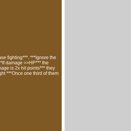
e fighting***. ***Ignore the
 ***If damage =>HP*** the
ge is 2x hit points*** they
ght ***Once one third of them