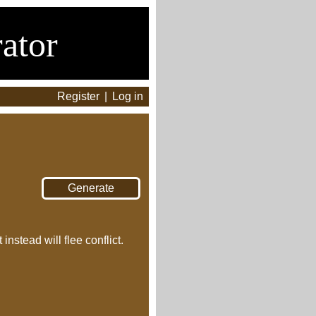
ator
Register
|
Log in
nstead will flee conflict.