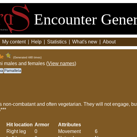
Encounter Gener
|
My content
|
Help
|
Statistics
|
What's new
|
About
le
(Generated 448 times)
hi males and females (
View names
)
ha
Pamaltela
 non-combatant and often vegetarian. They will not engage, but i
s***
Hit location
Armor
Attributes
Right leg
0
Movement
6