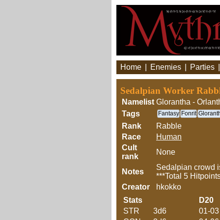
Home
|
Enemies
|
Parties
Sedalpian Worker Rabb
Namelist
Glorantha - Orlant
Tags
Fantasy
Fonrit
Glorant
Rank
Rabble
Race
Human
Cult
None
rank
Sedalpian crowd is
Notes
***Total 5 Hitpoint
Creator
hkokko
Stats
D20
STR
3d6
01-03