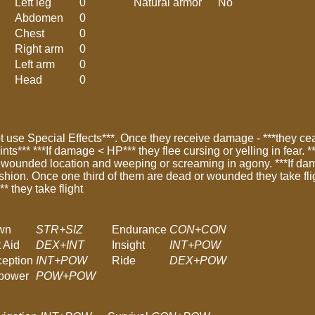
Left leg
0
Natural armor
No
Abdomen
0
Chest
0
Right arm
0
Left arm
0
Head
0
 use Special Effects***. Once they receive damage - ***they ceas
oints*** ***If damage < HP*** they flee cursing or yelling in fear.
 wounded location and weeping or screaming in agony. ***If dama
ashion. Once one third of them are dead or wounded they take fli
 they take flight
wn
STR+SIZ
Endurance
CON+CON
t Aid
DEX+INT
Insight
INT+POW
ception
INT+POW
Ride
DEX+POW
lpower
POW+POW