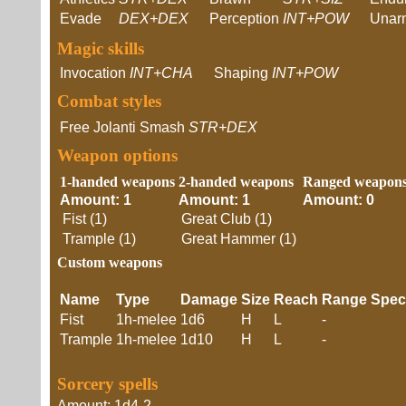
Evade
DEX+DEX
Perception
INT+POW
Unar
Magic skills
Invocation
INT+CHA
Shaping
INT+POW
Combat styles
Free Jolanti Smash
STR+DEX
Weapon options
1-handed weapons
2-handed weapons
Ranged weapon
Amount: 1
Amount: 1
Amount: 0
Fist (1)
Great Club (1)
Trample (1)
Great Hammer (1)
Custom weapons
Name
Type
Damage
Size
Reach
Range
Spec
Fist
1h-melee
1d6
H
L
-
Trample
1h-melee
1d10
H
L
-
Sorcery spells
Amount: 1d4-2