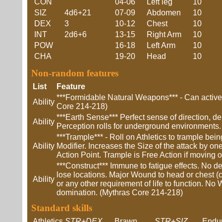
CON
04-06
Left leg
10
SIZ
4d6+21
07-09
Abdomen
10
DEX
3
10-12
Chest
10
INT
2d6+6
13-15
Right Arm
10
POW
16-18
Left Arm
10
CHA
19-20
Head
10
Non-random features
List
Feature
***Formidable Natural Weapons*** - Can actively
Ability
Core 214-218)
***Earth Sense*** Perfect sense of direction, d
Ability
Perception rolls for underground environments.
***Trample*** - Roll on Athletics to trample be
Ability
Modifier. Increases the Size of the attack by o
Action Point. Trample is Free Action if moving
***Construct*** Immune to fatigue effects. No 
lose locations. Major Wound to head or chest (c
Ability
or any other requirement of life to function. No
domination. (Mythras Core 214-218)
Standard skills
Athletics
STR+DEX
Brawn
STR+SIZ
Endu