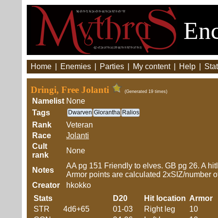
Enc
Home
|
Enemies
|
Parties
|
My content
|
Help
|
Stat
Dringi, Free Jolanti
(Generated 19 times)
Namelist
None
Tags
Dwarven
Glorantha
Ralios
Rank
Veteran
Race
Jolanti
Cult
None
rank
AA pg 151 Friendly to elves. GB pg 26. A hitlo
Notes
Armor points are calculated 2xSIZ/number of h
Creator
hkokko
Stats
D20
Hit location
Armor
STR
4d6+65
01-03
Right leg
10