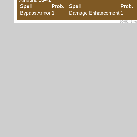
Spell
Prob.
Spell
Prob.
Bypass Armor
1
Damage Enhancement
1
1006141 foe