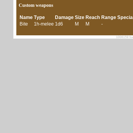
Custom weapons
Name
Type
Damage
Size
Reach
Range
Specia
Bite
1h-melee
1d6
M
M
-
1006159 foe