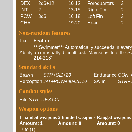
DEX
2d6+12
10-12
Forequarters
2
INT
2
13-15
Right Fin
2
POW
3d6
16-18
Left Fin
2
CHA
19-20
Head
2
Non-random features
List
Feature
***Swimmer*** Automatically succeeds in ever
Ability
an unusually difficult task. May substitute the S
214-218)
Standard skills
Brawn
STR+SIZ+20
Endurance
CON+
Perception
INT+POW+40+2D10
Swim
STR+
Combat styles
Bite
STR+DEX+40
Weapon options
1-handed weapons
2-handed weapons
Ranged weapons
Amount: 1
Amount: 0
Amount: 0
Bite (1)