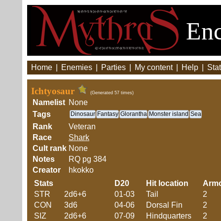
Enc
Home
|
Enemies
|
Parties
|
My content
|
Help
|
Stat
Ichtyosaur
(Generated 57 times)
Namelist
None
Tags
Dinosaur
Fantasy
Glorantha
Monster island
Sea
Rank
Veteran
Race
Shark
Cult rank
None
Notes
RQ pg 384
Creator
hkokko
Stats
D20
Hit location
Arm
STR
2d6+6
01-03
Tail
2
CON
3d6
04-06
Dorsal Fin
2
SIZ
2d6+6
07-09
Hindquarters
2