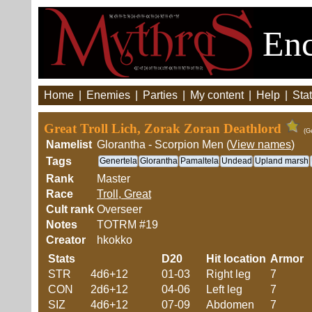
Enc
Home
|
Enemies
|
Parties
|
My content
|
Help
|
Stat
Great Troll Lich, Zorak Zoran Deathlord
(G
Namelist
Glorantha - Scorpion Men (
View names
)
Tags
Genertela
Glorantha
Pamaltela
Undead
Upland marsh
Rank
Master
Race
Troll, Great
Cult rank
Overseer
Notes
TOTRM #19
Creator
hkokko
Stats
D20
Hit location
Armor
STR
4d6+12
01-03
Right leg
7
CON
2d6+12
04-06
Left leg
7
SIZ
4d6+12
07-09
Abdomen
7