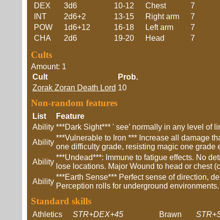
DEX
3d6
10-12
Chest
7
INT
2d6+2
13-15
Right arm
7
POW
1d6+12
16-18
Left arm
7
CHA
2d6
19-20
Head
7
Cults
Amount: 1
Cult
Prob.
Zorak Zoran Death Lord
10
Non-random features
List
Feature
Ability
***Dark Sight*** ' see’ normally in any level of 
***Vulnerable to Iron *** Increase all damage th
Ability
one difficulty grade, resisting magic one grade 
***Undead***: Immune to fatigue effects. No de
Ability
lose locations. Major Wound to head or chest (
***Earth Sense*** Perfect sense of direction, d
Ability
Perception rolls for underground environments.
Standard skills
Athletics
STR+DEX+45
Brawn
STR+S