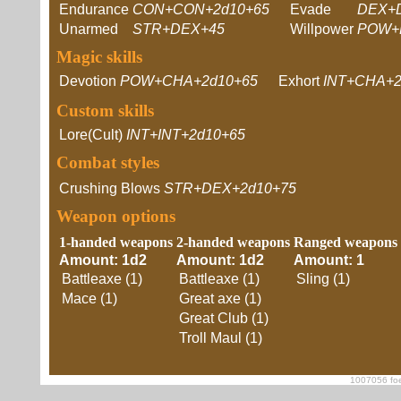
Endurance
CON+CON+2d10+65
Evade
DEX+
Unarmed
STR+DEX+45
Willpower
POW+
Magic skills
Devotion
POW+CHA+2d10+65
Exhort
INT+CHA+2
Custom skills
Lore(Cult)
INT+INT+2d10+65
Combat styles
Crushing Blows
STR+DEX+2d10+75
Weapon options
1-handed weapons
2-handed weapons
Ranged weapons
Amount: 1d2
Amount: 1d2
Amount: 1
Battleaxe (1)
Battleaxe (1)
Sling (1)
Mace (1)
Great axe (1)
Great Club (1)
Troll Maul (1)
1007056 foe