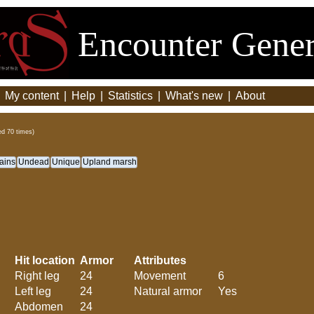
Encounter Gener
|
My content
|
Help
|
Statistics
|
What's new
|
About
ed 70 times)
ains
Undead
Unique
Upland marsh
Hit location
Armor
Attributes
Right leg
24
Movement
6
Left leg
24
Natural armor
Yes
Abdomen
24