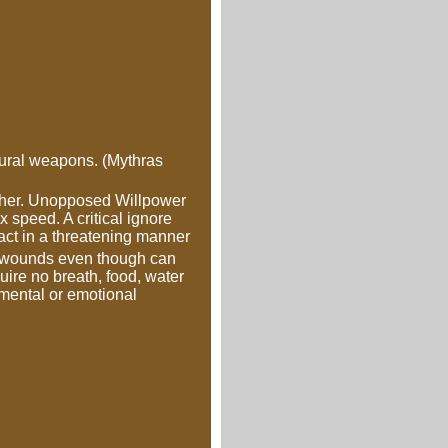
atural weapons. (Mythras
gether. Unopposed Willpower
x speed. A critical ignore
 act in a threatening manner
or wounds even though can
uire no breath, food, water
 mental or emotional