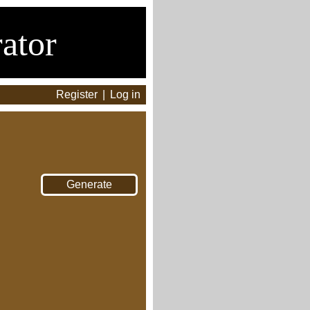
ator
Register
|
Log in