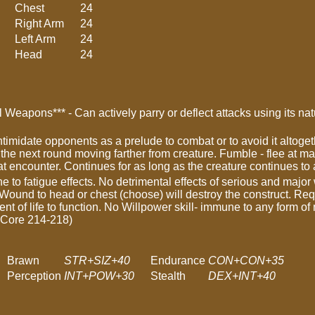
Chest
24
Right Arm
24
Left Arm
24
Head
24
 Weapons*** - Can actively parry or deflect attacks using its n
intimidate opponents as a prelude to combat or to avoid it alto
nd the next round moving farther from creature. Fumble - flee at ma
hat encounter. Continues for as long as the creature continues to
e to fatigue effects. No detrimental effects of serious and maj
 Wound to head or chest (choose) will destroy the construct. Req
nt of life to function. No Willpower skill- immune to any form of
 Core 214-218)
Brawn
STR+SIZ+40
Endurance
CON+CON+35
Perception
INT+POW+30
Stealth
DEX+INT+40