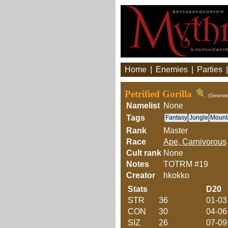
Home
|
Enemies
|
Parties
Petrified Gorilla
(Generat
Namelist
None
Tags
Fantasy
Jungle
Mount
Rank
Master
Race
Ape, Carnivorous
Cult rank
None
Notes
TOTRM #19
Creator
hkokko
Stats
D20
STR
36
01-03
CON
30
04-06
SIZ
26
07-09