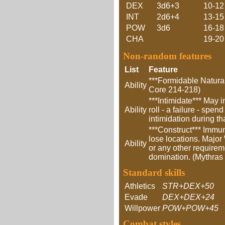
DEX
3d6+3
10-12
INT
2d6+4
13-15
POW
3d6
16-18
CHA
19-20
Non-random features
List
Feature
***Formidable Natural
Ability
Core 214-218)
***Intimidate*** May 
Ability
roll - a failure - spe
intimidation during t
***Construct*** Immun
lose locations. Major
Ability
or any other requireme
domination. (Mythras
Standard skills
Athletics
STR+DEX+50
Evade
DEX+DEX+24
Willpower
POW+POW+45
Combat styles