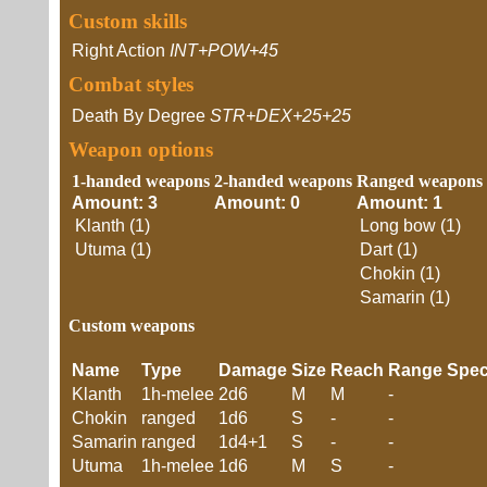
Custom skills
Right Action
INT+POW+45
Combat styles
Death By Degree
STR+DEX+25+25
Weapon options
1-handed weapons
2-handed weapons
Ranged weapons
Amount: 3
Amount: 0
Amount: 1
Klanth (1)
Long bow (1)
Utuma (1)
Dart (1)
Chokin (1)
Samarin (1)
Custom weapons
Name
Type
Damage
Size
Reach
Range
Spec
Klanth
1h-melee
2d6
M
M
-
Chokin
ranged
1d6
S
-
-
Samarin
ranged
1d4+1
S
-
-
Utuma
1h-melee
1d6
M
S
-