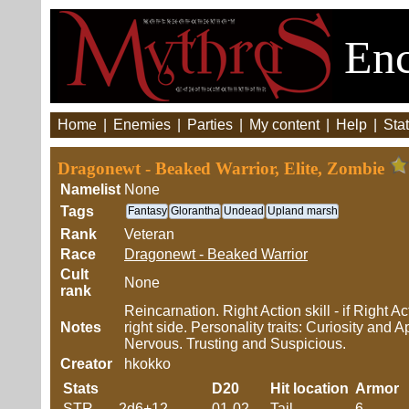
Enc
Home
|
Enemies
|
Parties
|
My content
|
Help
|
Stat
Dragonewt - Beaked Warrior, Elite, Zombie
Namelist
None
Tags
Fantasy
Glorantha
Undead
Upland marsh
Rank
Veteran
Race
Dragonewt - Beaked Warrior
Cult
None
rank
Reincarnation. Right Action skill - if Right 
Notes
right side. Personality traits: Curiosity an
Nervous. Trusting and Suspicious.
Creator
hkokko
Stats
D20
Hit location
Armor
STR
2d6+12
01-02
Tail
6