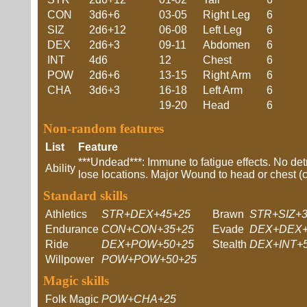
CON
3d6+6
03-05
Right Leg
6
SIZ
2d6+12
06-08
Left Leg
6
DEX
2d6+3
09-11
Abdomen
6
INT
4d6
12
Chest
6
POW
2d6+6
13-15
Right Arm
6
CHA
3d6+3
16-18
Left Arm
6
19-20
Head
6
Non-random features
List
Feature
***Undead***: Immune to fatigue effects. No de
Ability
lose locations. Major Wound to head or chest (
Standard skills
Athletics
STR+DEX+45+25
Brawn
STR+SIZ+3
Endurance
CON+CON+35+25
Evade
DEX+DEX+
Ride
DEX+POW+50+25
Stealth
DEX+INT+
Willpower
POW+POW+50+25
Magic skills
Folk Magic
POW+CHA+25