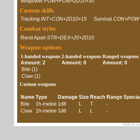
Willpower
POW+POW+2D10+30
Custom skills
Tracking
INT+CON+2D10+15
Survival
CON+POW
Combat styles
Rend Apart
STR+DEX+20+2D10
Weapon options
1-handed weapons
2-handed weapons
Ranged weapons
Amount: 2
Amount: 0
Amount: 0
Bite (1)
Claw (1)
Custom weapons
Name
Type
Damage
Size
Reach
Range
Specia
Bite
1h-melee
1d8
L
T
-
Claw
1h-melee
1d6
L
L
-
1006230 foe