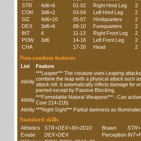
STR
4d6+6
01-02
Right Hind Leg
2
CON
3d6+2
03-04
Left Hind Leg
2
SIZ
4d6+10
05-07
Hindquarters
2
DEX
3d6+6
08-10
Forequarters
2
INT
4
11-13
Right Front Leg
2
POW
3d6
14-16
Left Front Leg
2
CHA
17-20
Head
2
Non-random features
List
Feature
***Leaper*** The creature uses Leaping attack
combine the leap with a physical attack such as
Ability
attack roll, it automatically inflicts damage fo
parried except by Passive Blocking.
***Formidable Natural Weapons*** - Can actively
Ability
Core 214-218)
Ability
***Night Sight*** Partial darkness as illumina
Standard skills
Athletics
STR+DEX+30+2D10
Brawn
STR+
Evade
DEX+DEX
Perception
INT+