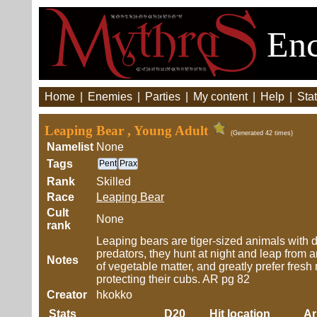
Enc
Home
|
Enemies
|
Parties
|
My content
|
Help
|
Stat
Leaping Bear , Young Adult
(Generated 42 times)
Namelist
None
Tags
Pent
Prax
Rank
Skilled
Race
Leaping Bear
Cult
None
rank
Leaping bears are tiger-sized animals with d
predators, they hunt at night and leap from
Notes
of vegetable matter, and greatly prefer fresh
protecting their cubs. AR pg 82
Creator
hkokko
Stats
D20
Hit location
A