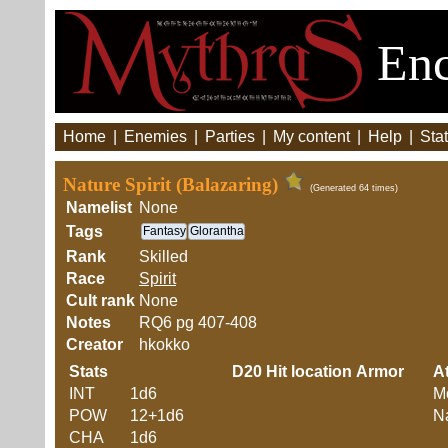
Enc
Home
|
Enemies
|
Parties
|
My content
|
Help
|
Stat
Nature Spirit (Balazaring)
(Generated 64 times)
Namelist
None
Tags
Fantasy
Glorantha
Rank
Skilled
Race
Spirit
Cult rank
None
Notes
RQ6 pg 407-408
Creator
hkokko
Stats
D20
Hit location
Armor
At
INT
1d6
M
POW
12+1d6
Na
CHA
1d6