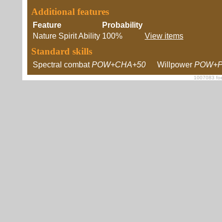
Additional features
Feature
Probability
Nature Spirit Ability
100%
View items
Standard skills
Spectral combat
POW+CHA+50
Willpower
POW+P
1007083 foe