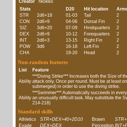
Creator
hkokko
Stats
D20
Hit location
Arm
STR
2d6+18
01-03
Tail
2
CON
2d6+9
04-06
Dorsal Fin
2
SIZ
3d6+20
07-09
Hindquarters
2
DEX
2d6+9
10-12
Forequarters
2
INT
2d6+3
13-15
Right Fin
2
POW
3d6
16-18
Left Fin
2
CHA
19-20
Head
2
Non-random features
List
Feature
***Diving Strike*** Increases both the Size of t
Ability
attack only. Once per round. Must be at least on
submerged) in order to use the diving strike.
***Swimmer*** Automatically succeeds in ever
Ability
an unusually difficult task. May substitute the S
214-218)
Standard skills
Athletics
STR+DEX+40+2D10
Brawn
STR+
Evade
DEX+DEX
Perception
INT+