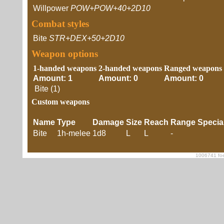
Willpower
POW+POW+40+2D10
Combat styles
Bite
STR+DEX+50+2D10
Weapon options
1-handed weapons
2-handed weapons
Ranged weapons
Amount: 1
Amount: 0
Amount: 0
Bite (1)
Custom weapons
Name
Type
Damage
Size
Reach
Range
Specia
Bite
1h-melee
1d8
L
L
-
1006741 foe