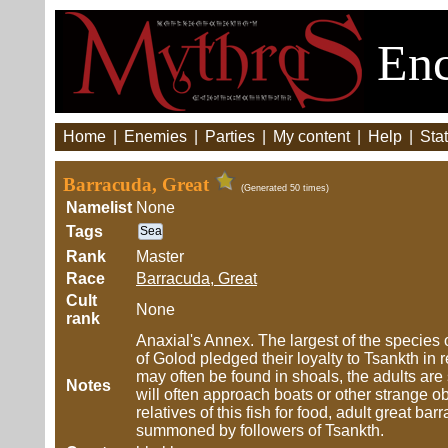
Enc
Home
|
Enemies
|
Parties
|
My content
|
Help
|
Stat
Barracuda, Great
(Generated 50 times)
Namelist
None
Tags
Sea
Rank
Master
Race
Barracuda, Great
Cult
None
rank
Anaxial's Annex. The largest of the species
of Golod pledged their loyalty to Tsankth in r
may often be found in shoals, the adults are 
Notes
will often approach boats or other strange ob
relatives of this fish for food, adult great
summoned by followers of Tsankth.