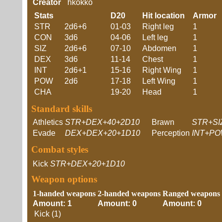
Creator
hkokko
Stats
D20
Hit location
Armor
STR
2d6+6
01-03
Right leg
1
CON
3d6
04-06
Left leg
1
SIZ
2d6+6
07-10
Abdomen
1
DEX
3d6
11-14
Chest
1
INT
2d6+1
15-16
Right Wing
1
POW
2d6
17-18
Left Wing
1
CHA
19-20
Head
1
Standard skills
Athletics
STR+DEX+40+2D10
Brawn
STR+SI
Evade
DEX+DEX+20+1D10
Perception
INT+PO
Combat styles
Kick
STR+DEX+20+1D10
Weapon options
1-handed weapons
2-handed weapons
Ranged weapons
Amount: 1
Amount: 0
Amount: 0
Kick (1)