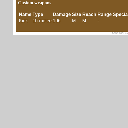
Custom weapons
Name
Type
Damage
Size
Reach
Range
Specia
Kick
1h-melee
1d6
M
M
-
1006103 foe