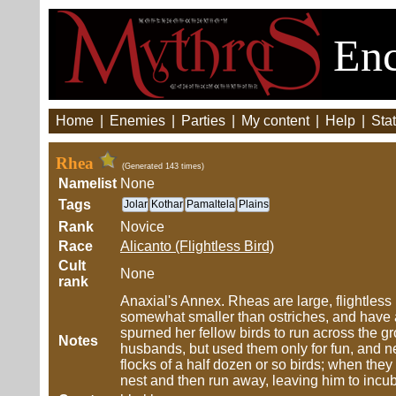
Enc
Home
|
Enemies
|
Parties
|
My content
|
Help
|
Stat
Rhea
(Generated 143 times)
Namelist
None
Tags
Jolar
Kothar
Pamaltela
Plains
Rank
Novice
Race
Alicanto (Flightless Bird)
Cult
None
rank
Anaxial's Annex. Rheas are large, flightless
somewhat smaller than ostriches, and have
spurned her fellow birds to run across the g
Notes
husbands, but used them only for fun, and ne
flocks of a half dozen or so birds; when they
nest and then run away, leaving him to incuba