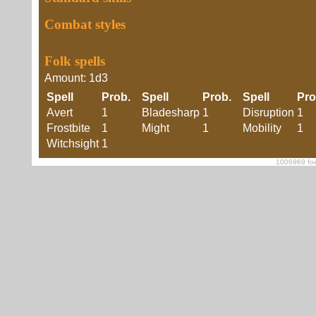
Combat styles
Folk spells
Amount: 1d3
Spell
Prob.
Spell
Prob.
Spell
Pr
Avert
1
Bladesharp
1
Disruption
1
Frostbite
1
Might
1
Mobility
1
Witchsight
1
1006969 foe