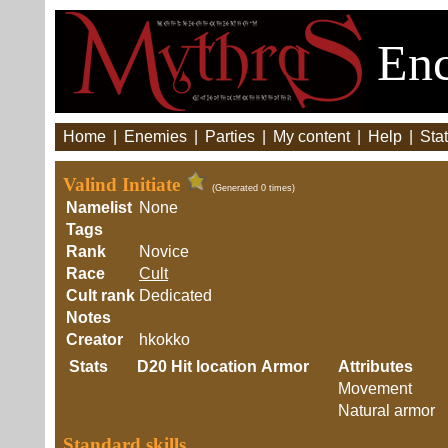
Enc
Home
|
Enemies
|
Parties
|
My content
|
Help
|
Stat
Valind Initiate
(Generated 0 times)
Namelist
None
Tags
Rank
Novice
Race
Cult
Cult rank
Dedicated
Notes
Creator
hkokko
Stats
D20
Hit location
Armor
Attributes
Movement
Natural armor
Standard skills