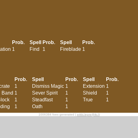
Prob.
Spell
Prob.
Spell
Prob.
ation
1
Find
1
Fireblade
1
Prob.
Spell
Prob.
Spell
Prob.
rate
1
Dismiss Magic
1
Extension
1
d Band
1
Sever Spirit
1
Shield
1
Block
1
Steadfast
1
True
1
ding
1
Oath
1
1006384 foes generated |
erkki.lepre@iki.fi