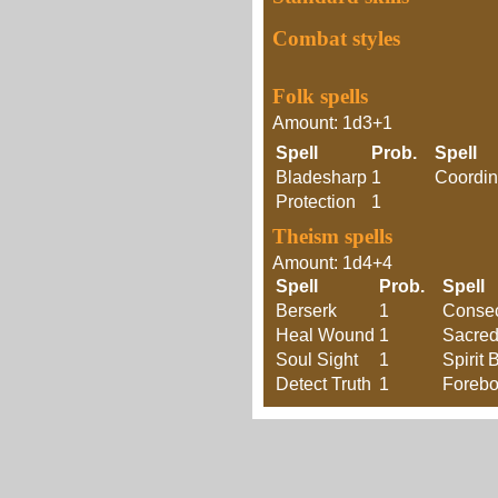
Combat styles
Folk spells
Amount: 1d3+1
Spell
Prob.
Spell
Bladesharp
1
Coordin
Protection
1
Theism spells
Amount: 1d4+4
Spell
Prob.
Spell
Berserk
1
Consec
Heal Wound
1
Sacre
Soul Sight
1
Spirit 
Detect Truth
1
Forebo