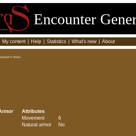
Encounter Gener
|
My content
|
Help
|
Statistics
|
What's new
|
About
nerated 0 times)
Armor
Attributes
Movement
6
Natural armor
No