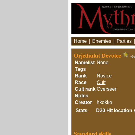
Home
|
Enemies
|
Parties
Orjethulut Devotee
(Ge
Namelist
None
Tags
Rank
Novice
Race
Cult
Cult rank
Overseer
Notes
Creator
hkokko
Stats
D20
Hit location
Standard skills