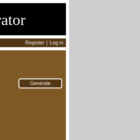
ator
Register
|
Log in