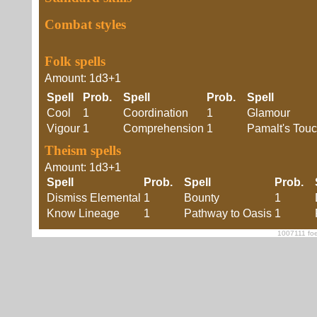
Combat styles
Folk spells
Amount: 1d3+1
Spell
Prob.
Spell
Prob.
Spell
Cool
1
Coordination
1
Glamour
Vigour
1
Comprehension
1
Pamalt's Tou
Theism spells
Amount: 1d3+1
Spell
Prob.
Spell
Prob.
Dismiss Elemental
1
Bounty
1
Know Lineage
1
Pathway to Oasis
1
1007111 foe