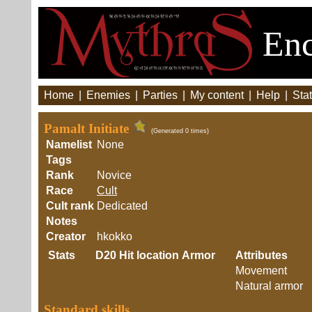
Enc
Home
|
Enemies
|
Parties
|
My content
|
Help
|
Stat
Pamalt Initiate
(Generated 0 times)
Namelist
None
Tags
Rank
Novice
Race
Cult
Cult rank
Dedicated
Notes
Creator
hkokko
Stats
D20
Hit location
Armor
Attributes
Movement
Natural armor
Standard skills