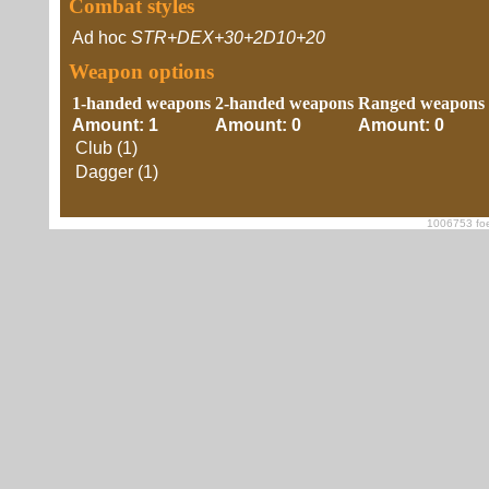
Combat styles
Ad hoc
STR+DEX+30+2D10+20
Weapon options
1-handed weapons
2-handed weapons
Ranged weapons
Amount: 1
Amount: 0
Amount: 0
Club (1)
Dagger (1)
1006753 foe