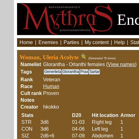
Enc
Home
|
Enemies
|
Parties
|
My content
|
Help
|
Stat
Woman, Uleria Acolyte
(Generated 76 times)
Namelist
Glorantha - Orlanthi females (
View names
)
Tags
Genertela
Glorantha
Prax
Sartar
Rank
Veteran
Race
Human
Cult rank
Proven
Notes
Creator
hkokko
Stats
D20
Hit location
Armor
STR
3d6
01-03
Right leg
1
CON
3d6
04-06
Left leg
1
SIZ
2d6+6
07-09
Abdomen
1