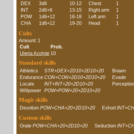
DEX
3d6
10-12
Chest
1
INT
2d6+6
13-15
Right arm
1
POW
1d6+12
16-18
Left arm
1
CHA
1d6+12
19-20
Head
1
Cults
Amount: 1
Cult
Prob.
Uleria Acolyte
10
Standard skills
Athletics
STR+DEX+2D10+2D10+20
Brawn
Endurance
CON+CON+2D10+2D10+20
Evade
Locale
INT+INT+20+2D10+20
Perceptio
Willpower
POW+POW+20+2D10+20
Magic skills
Devotion
POW+CHA+20+2D10+20
Exhort
INT+C
Custom skills
Orate
POW+CHA+20+2D10+20
Seduction
INT+C