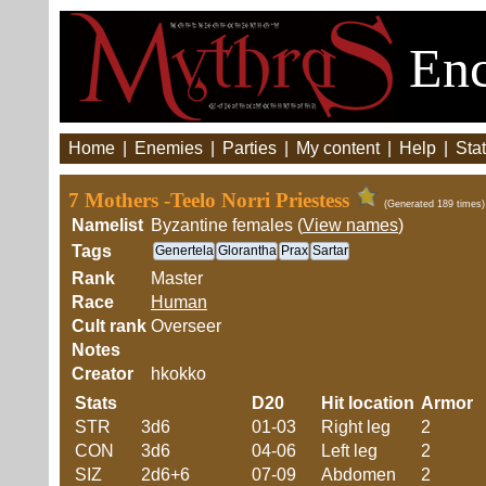
Enc
Home
|
Enemies
|
Parties
|
My content
|
Help
|
Stat
7 Mothers -Teelo Norri Priestess
(Generated 189 times)
Namelist
Byzantine females (
View names
)
Tags
Genertela
Glorantha
Prax
Sartar
Rank
Master
Race
Human
Cult rank
Overseer
Notes
Creator
hkokko
Stats
D20
Hit location
Armor
STR
3d6
01-03
Right leg
2
CON
3d6
04-06
Left leg
2
SIZ
2d6+6
07-09
Abdomen
2