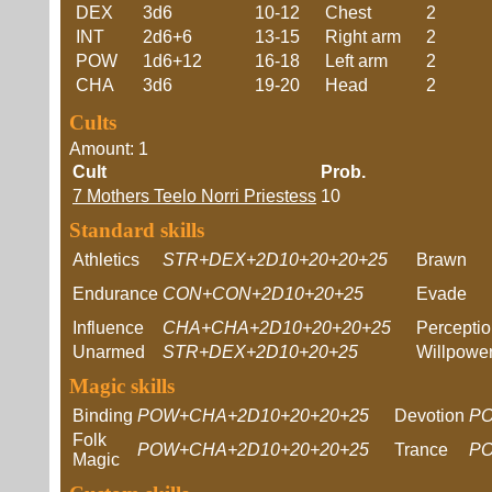
DEX
3d6
10-12
Chest
2
INT
2d6+6
13-15
Right arm
2
POW
1d6+12
16-18
Left arm
2
CHA
3d6
19-20
Head
2
Cults
Amount: 1
Cult
Prob.
7 Mothers Teelo Norri Priestess
10
Standard skills
Athletics
STR+DEX+2D10+20+20+25
Brawn
Endurance
CON+CON+2D10+20+25
Evade
Influence
CHA+CHA+2D10+20+20+25
Percepti
Unarmed
STR+DEX+2D10+20+25
Willpowe
Magic skills
Binding
POW+CHA+2D10+20+20+25
Devotion
PO
Folk
POW+CHA+2D10+20+20+25
Trance
PO
Magic