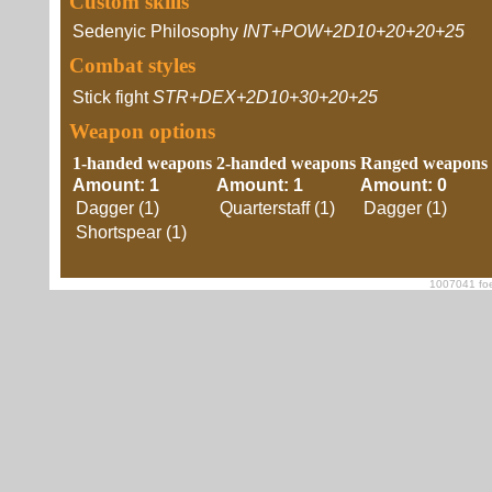
Custom skills
Sedenyic Philosophy
INT+POW+2D10+20+20+25
Combat styles
Stick fight
STR+DEX+2D10+30+20+25
Weapon options
1-handed weapons
2-handed weapons
Ranged weapons
Amount: 1
Amount: 1
Amount: 0
Dagger (1)
Quarterstaff (1)
Dagger (1)
Shortspear (1)
1007041 foe