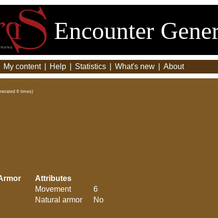
Encounter Gener
|
My content
|
Help
|
Statistics
|
What's new
|
About
nerated 6 times)
Armor
Attributes
Movement
6
Natural armor
No