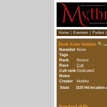
Home
|
Enemies
|
Parties
Dark Eater Initiate
(Ge
Namelist
None
Tags
Rank
Novice
Race
Cult
Cult rank
Dedicated
Notes
Creator
hkokko
Stats
D20
Hit location
Standard skills