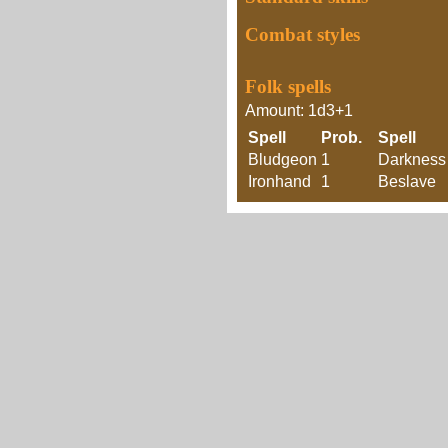
Combat styles
Folk spells
Amount: 1d3+1
Spell
Prob.
Spell
Bludgeon
1
Darkness
Ironhand
1
Beslave