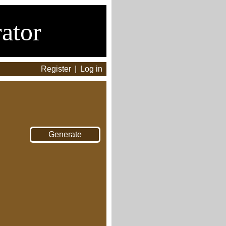
ator
Register
|
Log in