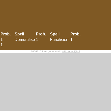
Prob.
Spell
Prob.
Spell
Prob.
1
Demoralise
1
Fanaticism
1
1
1006216 foes generated |
erkki.lepre@iki.fi