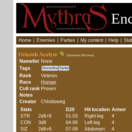
Enc
Home
|
Enemies
|
Parties
|
My content
|
Help
|
Stat
Orlanth Acolyte
(Generated 208 times)
Namelist
None
Tags
Glorantha
Sartar
Rank
Veteran
Race
Human
Cult rank
Proven
Notes
Creator
Chlodoweg
Stats
D20
Hit location
Armor
STR
2d6+6
01-03
Right leg
4
CON
3d6
04-06
Left leg
4
SIZ
2d6+6
07-09
Abdomen
4