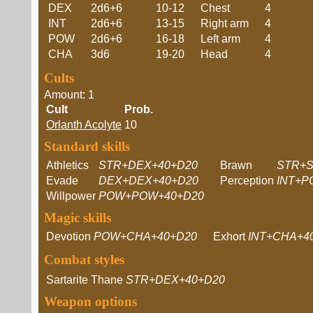
DEX
2d6+6
10-12
Chest
4
INT
2d6+6
13-15
Right arm
4
POW
2d6+6
16-18
Left arm
4
CHA
3d6
19-20
Head
4
Cults
Amount: 1
Cult
Prob.
Orlanth Acolyte
10
Standard skills
Athletics
STR+DEX+40+D20
Brawn
STR+S
Evade
DEX+DEX+40+D20
Perception
INT+P
Willpower
POW+POW+40+D20
Magic skills
Devotion
POW+CHA+40+D20
Exhort
INT+CHA+4
Combat styles
Sartarite Thane
STR+DEX+40+D20
Weapon options