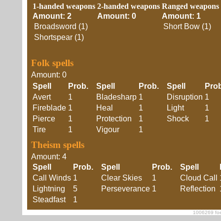
1-handed weapons
2-handed weapons
Ranged weapons
Amount: 2
Amount: 0
Amount: 1
Broadsword (1)
Short Bow (1)
Shortspear (1)
Folk spells
Amount: 0
Spell
Prob.
Spell
Prob.
Spell
Pro
Avert
1
Bladesharp
1
Disruption
1
Fireblade
1
Heal
1
Light
1
Pierce
1
Protection
1
Shock
1
Tire
1
Vigour
1
Theism spells
Amount: 4
Spell
Prob.
Spell
Prob.
Spell
Call Winds
1
Clear Skies
1
Cloud Call
Lightning
5
Perseverance
1
Reflection
Steadfast
1
1006269 foe