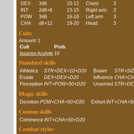
DEX
3d6
10-12
Chest
3
INT
2d6+6
13-15
Right arm
3
POW
3d6
16-18
Left arm
3
CHA
d6+12
19-20
Head
3
Cults
Amount: 1
Cult
Prob.
Issaries Acolyte
10
Standard skills
Athletics
STR+DEX+10+D20
Brawn
STR+SI
Evade
DEX+DEX+D20
Influence
CHA+CH
Perception
INT+POW+50+D20
Unarmed
STR+DE
Magic skills
Devotion
POW+CHA+50+D20
Exhort
INT+CHA+5
Custom skills
Commerce
INT+CHA+50+D20
Combat styles