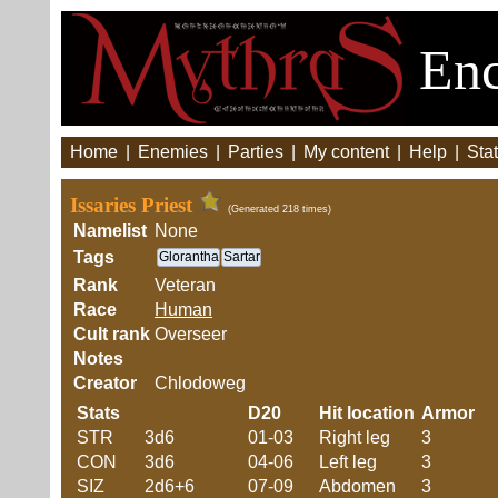
Enc
Home
|
Enemies
|
Parties
|
My content
|
Help
|
Stat
Issaries Priest
(Generated 218 times)
Namelist
None
Tags
Glorantha
Sartar
Rank
Veteran
Race
Human
Cult rank
Overseer
Notes
Creator
Chlodoweg
Stats
D20
Hit location
Armor
STR
3d6
01-03
Right leg
3
CON
3d6
04-06
Left leg
3
SIZ
2d6+6
07-09
Abdomen
3