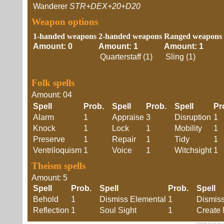
Wanderer
STR+DEX+20+D20
Weapon options
1-handed weapons
2-handed weapons
Ranged weapons
Amount: 0
Amount: 1
Amount: 1
Quarterstaff (1)
Sling (1)
Folk spells
Amount: 04
Spell
Prob.
Spell
Prob.
Spell
P
Alarm
1
Appraise
3
Disruption
1
Knock
1
Lock
1
Mobility
1
Preserve
1
Repair
1
Tidy
1
Ventriloquism
1
Voice
1
Witchsight
1
Theism spells
Amount: 5
Spell
Prob.
Spell
Prob.
Spell
Behold
1
Dismiss Elemental
1
Dismis
Reflection
1
Soul Sight
1
Create 