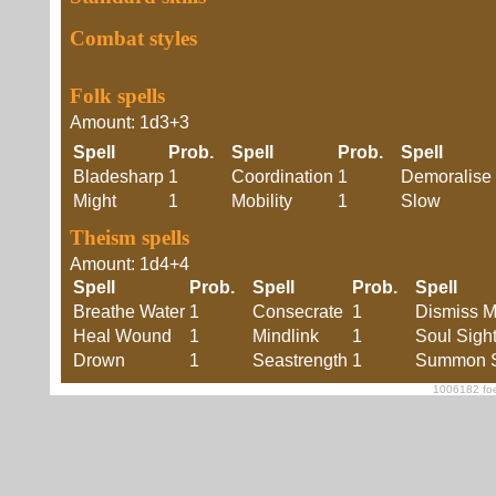
Combat styles
Folk spells
Amount: 1d3+3
Spell
Prob.
Spell
Prob.
Spell
Bladesharp
1
Coordination
1
Demoralise
Might
1
Mobility
1
Slow
Theism spells
Amount: 1d4+4
Spell
Prob.
Spell
Prob.
Spell
Breathe Water
1
Consecrate
1
Dismiss M
Heal Wound
1
Mindlink
1
Soul Sigh
Drown
1
Seastrength
1
Summon S
1006182 foe