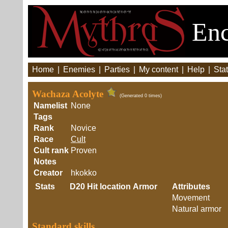
Enc
Home
|
Enemies
|
Parties
|
My content
|
Help
|
Stat
Wachaza Acolyte
(Generated 0 times)
Namelist
None
Tags
Rank
Novice
Race
Cult
Cult rank
Proven
Notes
Creator
hkokko
Stats
D20
Hit location
Armor
Attributes
Movement
Natural armor
Standard skills