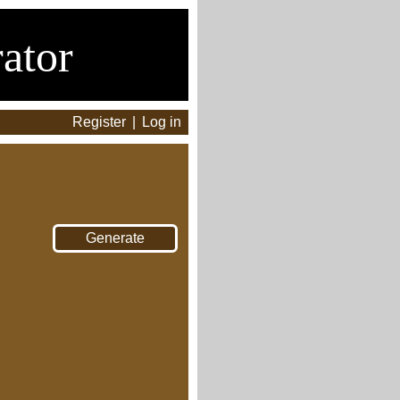
ator
Register
|
Log in