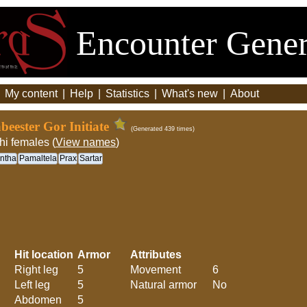
Encounter Gener
|
My content
|
Help
|
Statistics
|
What's new
|
About
eester Gor Initiate
(Generated 439 times)
hi females (
View names
)
ntha
Pamaltela
Prax
Sartar
Hit location
Armor
Attributes
Right leg
5
Movement
6
Left leg
5
Natural armor
No
Abdomen
5