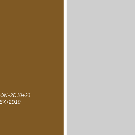
ON+2D10+20
EX+2D10