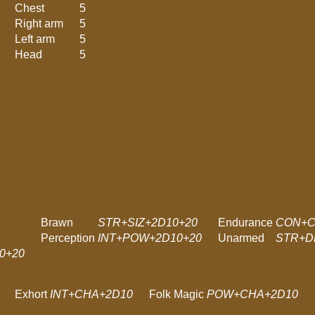
Chest
5
Right arm
5
Left arm
5
Head
5
Brawn
STR+SIZ+2D10+20
Endurance
CON+C
Perception
INT+POW+2D10+20
Unarmed
STR+D
0+20
Exhort
INT+CHA+2D10
Folk Magic
POW+CHA+2D10