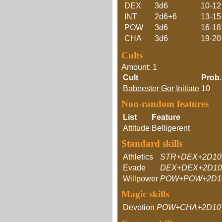
DEX
3d6
10-12
INT
2d6+6
13-15
POW
3d6
16-18
CHA
3d6
19-20
Cults
Amount: 1
Cult
Prob.
Babeester Gor Initiate
10
Non-random features
List
Feature
Attitude
Belligerent
Standard skills
Athletics
STR+DEX+2D10
Evade
DEX+DEX+2D10
Willpower
POW+POW+2D1
Magic skills
Devotion
POW+CHA+2D10