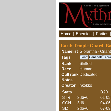
Home
|
Enemies
|
Parties
Earth Temple Guard, Bab
Namelist
Glorantha - Orlant
Tags
Fonrit
Genertela
Glora
Rank
Skilled
Race
Human
Cult rank
Dedicated
Notes
Creator
hkokko
Stats
D20
STR
2d6+6
01-03
CON
3d6
04-06
SIZ
2d6+6
07-09