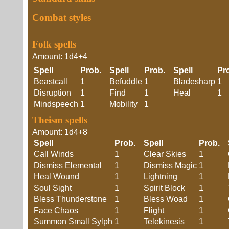
Combat styles
Folk spells
Amount: 1d4+4
Spell
Prob.
Spell
Prob.
Spell
Pr
Beastcall
1
Befuddle
1
Bladesharp
1
Disruption
1
Find
1
Heal
1
Mindspeech
1
Mobility
1
Theism spells
Amount: 1d4+8
Spell
Prob.
Spell
Prob.
Call Winds
1
Clear Skies
1
Dismiss Elemental
1
Dismiss Magic
1
Heal Wound
1
Lightning
1
Soul Sight
1
Spirit Block
1
Bless Thunderstone
1
Bless Woad
1
Face Chaos
1
Flight
1
Summon Small Sylph
1
Telekinesis
1