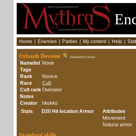
Enc
Home
|
Enemies
|
Parties
|
My content
|
Help
|
Stat
Orlanth Devotee
(Generated 0 times)
Namelist
None
Tags
Rank
Novice
Race
Cult
Cult rank
Overseer
Notes
Creator
hkokko
Stats
D20
Hit location
Armor
Attributes
Movement
Natural armor
Standard skills