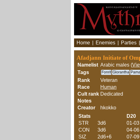
Home
|
Enemies
|
Parties
Afadjann Initiate of Om
Namelist
Arabic males (
Vi
Tags
Fonrit
Glorantha
Pama
Rank
Veteran
Race
Human
Cult rank
Dedicated
Notes
Creator
hkokko
Stats
D20
STR
3d6
01-03
CON
3d6
04-06
SIZ
2d6+6
07-09