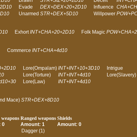
2D10
Brawn
STR+SIZ+20+2D10
Deceit
INT+CH
2D10
Evade
DEX+DEX+20+2D10
Influence
CHA+CH
2D10
Unarmed
STR+DEX+5D10
Willpower
POW+PO
D10
Exhort
INT+CHA+20+2D10
Folk Magic
POW+CHA+2
Commerce
INT+CHA+4d10
0+2D10
Lore(Ompalam)
INT+INT+10+3D10
Intrigue
10
Lore(Torture)
INT+INT+4d10
Lore(Slavery)
d10+30
Lore(Law)
INT+INT+4d10
and Mace)
STR+DEX+8D10
 weapons
Ranged weapons
Shields
 0
Amount: 1
Amount: 0
Dagger (1)