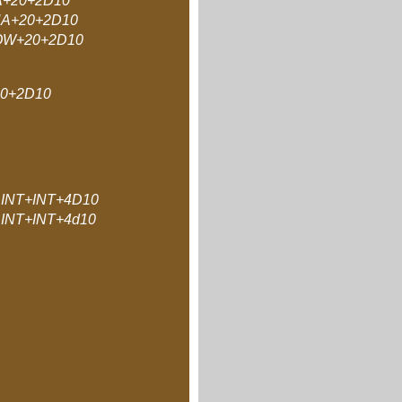
A+20+2D10
A+20+2D10
W+20+2D10
0+2D10
INT+INT+4D10
INT+INT+4d10