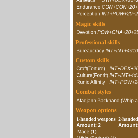
Athletics
STR+DEX+20+
Endurance
CON+CON+20+
Perception
INT+POW+20+
Magic skills
Devotion
POW+CHA+20+2
Professional skills
Bureaucracy
INT+INT+4d10
Custom skills
Craft(Torture)
INT+DEX+2
Culture(Fonrit)
INT+INT+4d
Runic Affinity
INT+POW+2
Combat styles
Afadjann Backhand (Whip 
Weapon options
1-handed weapons
2-handed
Amount: 2
Amount:
Mace (1)