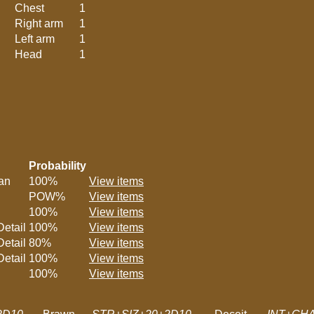
Chest
1
Right arm
1
Left arm
1
Head
1
Probability
lan
100%
View items
POW%
View items
100%
View items
etail
100%
View items
etail
80%
View items
etail
100%
View items
100%
View items