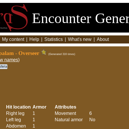
Encounter Gener
|
My content
|
Help
|
Statistics
|
What's new
|
About
palam - Overseer
(Generated 316 times)
ew names
)
ltela
Hit location
Armor
Attributes
Right leg
1
Movement
6
Left leg
1
Natural armor
No
Abdomen
1