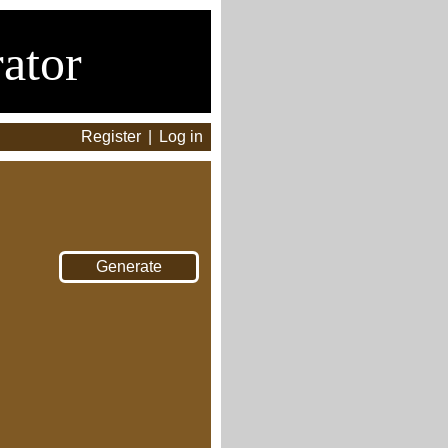
ator
Register
|
Log in