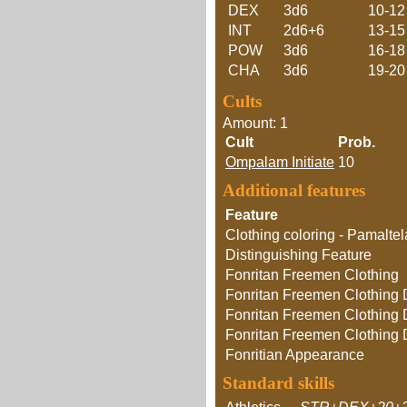
DEX
3d6
10-12
INT
2d6+6
13-15
POW
3d6
16-18
CHA
3d6
19-20
Cults
Amount: 1
Cult
Prob.
Ompalam Initiate
10
Additional features
Feature
Clothing coloring - Pamalte
Distinguishing Feature
Fonritan Freemen Clothing
Fonritan Freemen Clothing D
Fonritan Freemen Clothing D
Fonritan Freemen Clothing D
Fonritian Appearance
Standard skills