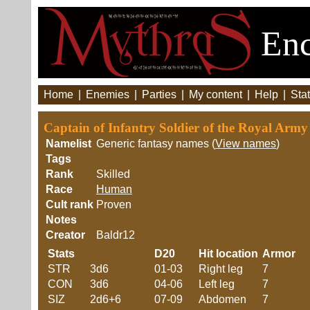
Enc
Home
|
Enemies
|
Parties
|
My content
|
Help
|
Stat
Captain of Infantry Soldier of the Royal Arm
Namelist
Generic fantasy names (
View names
)
Tags
Rank
Skilled
Race
Human
Cult rank
Proven
Notes
Creator
Baldr12
Stats
D20
Hit location
Armor
STR
3d6
01-03
Right leg
7
CON
3d6
04-06
Left leg
7
SIZ
2d6+6
07-09
Abdomen
7