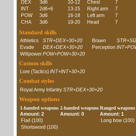
DEX
3d6
10-12
Chest
7
INT
2d6+6
13-15
Right arm
7
POW
3d6
16-18
Left arm
7
CHA
3d6
19-20
Head
7
Standard skills
Athletics
STR+DEX+30+20
Brawn
STR+SI
Evade
DEX+DEX+30+20
Perception
INT+PO
Willpower
POW+POW+30+20
Custom skills
Lore (Tactics)
INT+INT+30+20
Combat styles
Royal Army Infantry
STR+DEX+30+20
Weapon options
1-handed weapons
2-handed weapons
Ranged weapons
Amount: 2
Amount: 0
Amount: 1
Flail (100)
Long bow (100)
Shortsword (100)