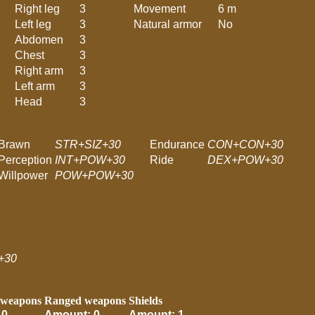
Right leg
3
Movement
6 m
Left leg
3
Natural armor
No
Abdomen
3
Chest
3
Right arm
3
Left arm
3
Head
3
Brawn
STR+SIZ+30
Endurance
CON+CON+30
Perception
INT+POW+30
Ride
DEX+POW+30
Willpower
POW+POW+30
+30
 weapons
Ranged weapons
Shields
 0
Amount: 0
Amount: 1