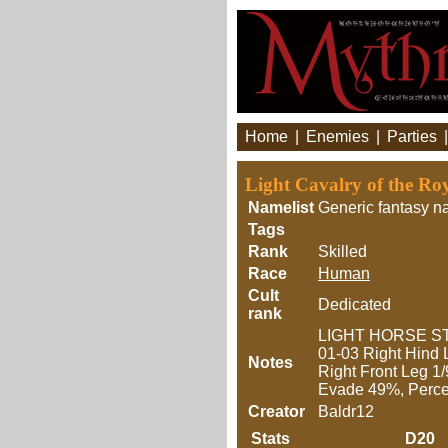
Home
|
Enemies
|
Parties
Light Cavalry of the R
Namelist
Generic fantasy n
Tags
Rank
Skilled
Race
Human
Cult
Dedicated
rank
LIGHT HORSE STR
01-03 Right Hind 
Notes
Right Front Leg 1
Evade 49%, Perce
Creator
Baldr12
Stats
D20