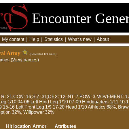
Encounter Gener
|
My content
|
Help
|
Statistics
|
What's new
|
About
oyal Army
(Generated 121 times)
ames (
View names
)
: 21;CON: 16;SIZ: 31;DEX: 12;INT: 7;POW: 3 MOVEMENT: 12
Leg 1/10 04-06 Left Hind Leg 1/10 07-09 Hindquarters 1/11 10-
/9 15-16 Left Front Leg 1/9 17-20 Head 1/10 Athletics 68%, Br
ption 32%, Willpower 32%
Hit location
Armor
Attributes