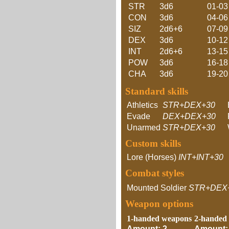
STR
3d6
01-03
CON
3d6
04-06
SIZ
2d6+6
07-09
DEX
3d6
10-12
INT
2d6+6
13-15
POW
3d6
16-18
CHA
3d6
19-20
Standard skills
Athletics
STR+DEX+30
Evade
DEX+DEX+30
Unarmed
STR+DEX+30
Custom skills
Lore (Horses)
INT+INT+30
Combat styles
Mounted Soldier
STR+DEX
Weapon options
1-handed weapons
2-handed
Amount: 2
Amount: