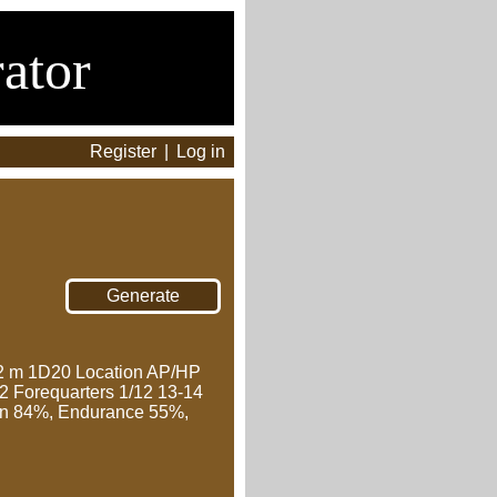
ator
Register
|
Log in
 m 1D20 Location AP/HP
12 Forequarters 1/12 13-14
awn 84%, Endurance 55%,