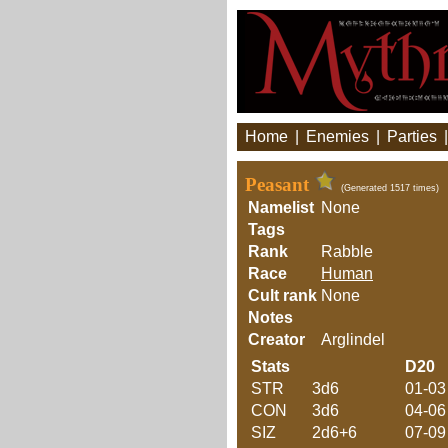
Home
|
Enemies
|
Parties
Peasant
(Generated 1517 times)
Namelist
None
Tags
Rank
Rabble
Race
Human
Cult rank
None
Notes
Creator
Arglindel
Stats
D20
STR
3d6
01-03
CON
3d6
04-06
SIZ
2d6+6
07-09