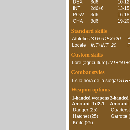
DEX
3d6
10-12
INT
2d6+6
13-15
POW
3d6
16-18
CHA
3d6
19-20
Standard skills
Athletics
STR+DEX+20
Locale
INT+INT+20
P
Custom skills
Lore (agriculture)
INT+INT+
Combat styles
Es la hora de la siega!
STR
Weapon options
1-handed weapons
2-handed
Amount: 1d2-1
Amount:
Dagger (25)
Quarterst
Hatchet (25)
Garrotte 
Knife (25)