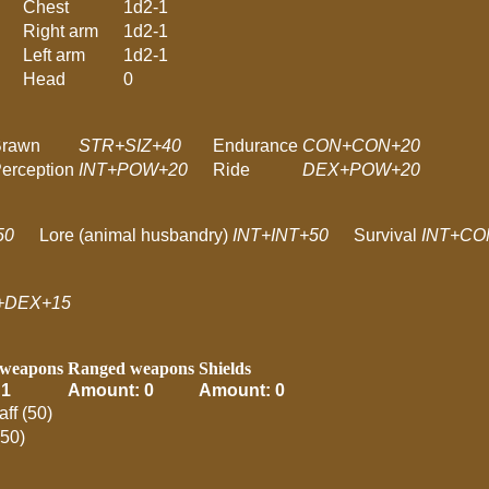
Chest
1d2-1
Right arm
1d2-1
Left arm
1d2-1
Head
0
Brawn
STR+SIZ+40
Endurance
CON+CON+20
erception
INT+POW+20
Ride
DEX+POW+20
50
Lore (animal husbandry)
INT+INT+50
Survival
INT+CO
+DEX+15
 weapons
Ranged weapons
Shields
 1
Amount: 0
Amount: 0
aff (50)
(50)