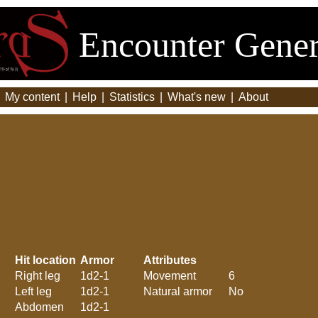
Encounter Gener
|
My content
|
Help
|
Statistics
|
What's new
|
About
Hit location
Armor
Attributes
Right leg
1d2-1
Movement
6
Left leg
1d2-1
Natural armor
No
Abdomen
1d2-1