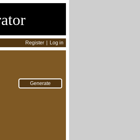
ator
Register
|
Log in