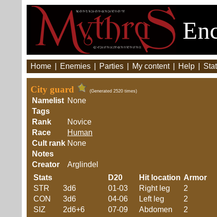
Enc
Home
|
Enemies
|
Parties
|
My content
|
Help
|
Stat
City guard
(Generated 2520 times)
Namelist
None
Tags
Rank
Novice
Race
Human
Cult rank
None
Notes
Creator
Arglindel
Stats
D20
Hit location
Armor
STR
3d6
01-03
Right leg
2
CON
3d6
04-06
Left leg
2
SIZ
2d6+6
07-09
Abdomen
2