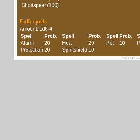
Shortspear (100)
Folk spells
Amount: 1d6-4
Spell
Prob.
Spell
Prob.
Spell
Prob.
S
Alarm
20
Heal
20
Pet
10
P
Protection
20
Spiritshield
10
1007049 foe