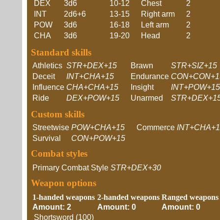
DEX
3d6
10-12
Chest
2
INT
2d6+6
13-15
Right arm
2
POW
3d6
16-18
Left arm
2
CHA
3d6
19-20
Head
2
Standard skills
Athletics
STR+DEX+15
Brawn
STR+SIZ+15
Deceit
INT+CHA+15
Endurance
CON+CON+1
Influence
CHA+CHA+15
Insight
INT+POW+15
Ride
DEX+POW+15
Unarmed
STR+DEX+1
Custom skills
Streetwise
POW+CHA+15
Commerce
INT+CHA+1
Survival
CON+POW+15
Combat styles
Primary Combat Style
STR+DEX+30
Weapon options
1-handed weapons
2-handed weapons
Ranged weapons
Amount: 2
Amount: 0
Amount: 0
Shortsword (100)