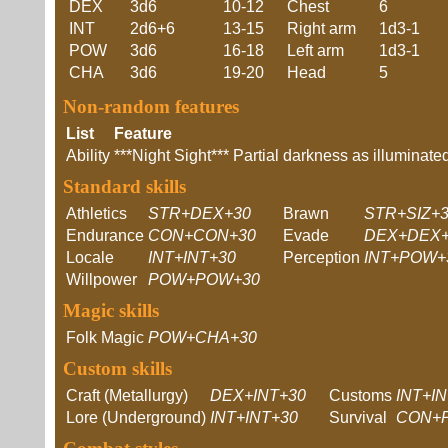
DEX
3d6
10-12
Chest
6
INT
2d6+6
13-15
Right arm
1d3-1
POW
3d6
16-18
Left arm
1d3-1
CHA
3d6
19-20
Head
5
Non-random features
List
Feature
Ability
***Night Sight*** Partial darkness as illumina
Standard skills
Athletics
STR+DEX+30
Brawn
STR+SIZ+
Endurance
CON+CON+30
Evade
DEX+DEX+
Locale
INT+INT+30
Perception
INT+POW+
Willpower
POW+POW+30
Magic skills
Folk Magic
POW+CHA+30
Custom skills
Craft (Metallurgy)
DEX+INT+30
Customs
INT+I
Lore (Underground)
INT+INT+30
Survival
CON+