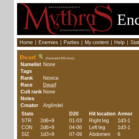
Enc
Home
|
Enemies
|
Parties
|
My content
|
Help
|
Stat
Dwarf
(Generated 829 times)
Namelist
None
Tags
Rank
Novice
Race
Dwarf
Cult rank
None
Notes
Creator
Arglindel
Stats
D20
Hit location
Armor
STR
2d6+9
01-03
Right leg
1d3-1
CON
2d6+9
04-06
Left leg
1d3-1
SIZ
1d3+9
07-09
Abdomen
6