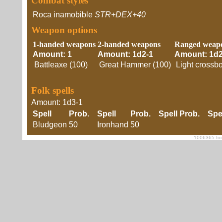
Combat styles
Roca inamobible
STR+DEX+40
Weapon options
1-handed weapons
2-handed weapons
Ranged weap
Amount: 1
Amount: 1d2-1
Amount: 1d2
Battleaxe (100)
Great Hammer (100)
Light crossb
Folk spells
Amount: 1d3-1
Spell
Prob.
Spell
Prob.
Spell
Prob.
Spe
Bludgeon
50
Ironhand
50
1006365 foe