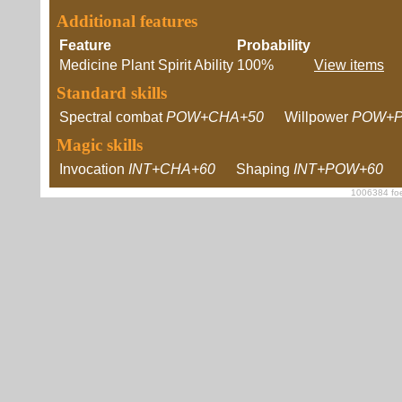
Additional features
Feature
Probability
Medicine Plant Spirit Ability
100%
View items
Standard skills
Spectral combat
POW+CHA+50
Willpower
POW+P
Magic skills
Invocation
INT+CHA+60
Shaping
INT+POW+60
1006384 foe