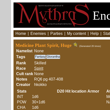
Enc
Home
|
Enemies
|
Parties
|
My content
|
Help
|
Stat
Medicine Plant Spirit, Huge
(Generated 26 times)
Namelist
None
Tags
Fantasy
Glorantha
Rank
Skilled
Race
Spirit
Cult rank
None
Notes
RQ6 pg 407-408
Creator
hkokko
Stats
D20
Hit location
Armor
At
INT
1d6
M
POW
30+1d6
Na
CHA
1d6