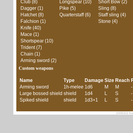
Club (8)
Longspear (10)
Short Bow (2)
Dagger (1)
Pike (5)
Sling (8)
Hatchet (8)
Quarterstaff (6)
Staff sling (4)
Falchion (1)
Stone (4)
Knife (40)
Mace (1)
Shortspear (10)
Trident (7)
Chain (1)
Arming sword (2)
Custom weapons
Name
Type
Damage
Size
Reach
Arming sword
1h-melee
1d6
M
M
-
Large bossed shield
shield
1d4
L
S
-
Spiked shield
shield
1d3+1
L
S
-
1006311 foe