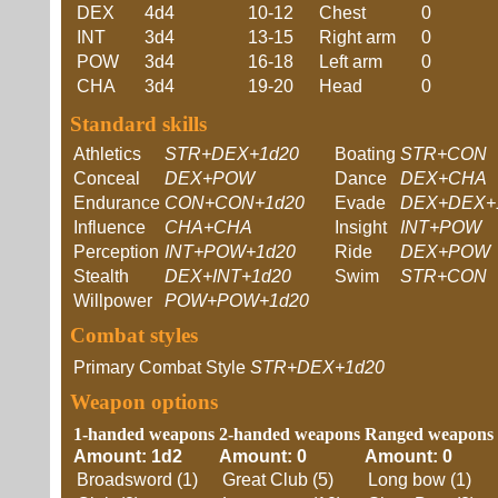
DEX
4d4
10-12
Chest
0
INT
3d4
13-15
Right arm
0
POW
3d4
16-18
Left arm
0
CHA
3d4
19-20
Head
0
Standard skills
Athletics
STR+DEX+1d20
Boating
STR+CON
Conceal
DEX+POW
Dance
DEX+CHA
Endurance
CON+CON+1d20
Evade
DEX+DEX+
Influence
CHA+CHA
Insight
INT+POW
Perception
INT+POW+1d20
Ride
DEX+POW
Stealth
DEX+INT+1d20
Swim
STR+CON
Willpower
POW+POW+1d20
Combat styles
Primary Combat Style
STR+DEX+1d20
Weapon options
1-handed weapons
2-handed weapons
Ranged weapons
Amount: 1d2
Amount: 0
Amount: 0
Broadsword (1)
Great Club (5)
Long bow (1)