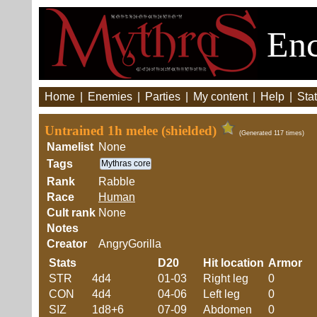
Enc
Home
|
Enemies
|
Parties
|
My content
|
Help
|
Stat
Untrained 1h melee (shielded)
(Generated 117 times)
Namelist
None
Tags
Mythras core
Rank
Rabble
Race
Human
Cult rank
None
Notes
Creator
AngryGorilla
Stats
D20
Hit location
Armor
STR
4d4
01-03
Right leg
0
CON
4d4
04-06
Left leg
0
SIZ
1d8+6
07-09
Abdomen
0