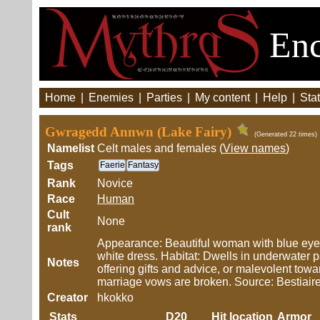
Enc
Home
|
Enemies
|
Parties
|
My content
|
Help
|
Stat
Gwragedd Annwn (Lake Fairy)
(Generated 22 times)
Namelist
Celt males and females (
View names
)
Tags
Faerie
Fantasy
Rank
Novice
Race
Human
Cult
None
rank
Appearance: Beautiful woman with blue eyes
white dress. Habitat: Dwells in underwater 
Notes
offering gifts and advice, or malevolent towa
marriage vows are broken. Source: Bestiair
Creator
hkokko
Stats
D20
Hit location
Armor