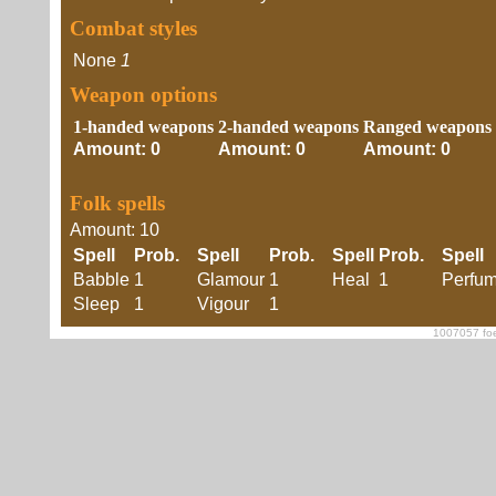
Combat styles
None
1
Weapon options
1-handed weapons
2-handed weapons
Ranged weapons
Amount: 0
Amount: 0
Amount: 0
Folk spells
Amount: 10
Spell
Prob.
Spell
Prob.
Spell
Prob.
Spell
Babble
1
Glamour
1
Heal
1
Perfu
Sleep
1
Vigour
1
1007057 foe