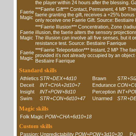
the player within 24 hours after the blessing. G
***Faerie Gift*** Contact, Permanent, 4 MP The ta
Faerie
faerie granting the gift, receives a +25% bonus t
Magic
only receive one Faerie Gift. Source: Bestiaire
***Faerie Illusion*** Concentration, Zone (radi
Faerie
illusion, the faerie alters the sensory projections
Magic
The illusion can involve all five senses, but it on
resistance test. Source: Bestiaire Faerique
***Faerie Teleportation*** Instant, 2 MP The faeri
Faerie
provided it's not already occupied by an object or 
Magic
Bestiaire Faerique
Standard skills
Athletics
STR+DEX+4d10
Brawn
STR+SI
Deceit
INT+CHA+2d10+7
Endurance
CON+CO
Insight
INT+POW+8d10
Perception
INT+PO
Swim
STR+CON+6d10+47
Unarmed
STR+DE
Magic skills
Folk Magic
POW+CHA+6d10+18
Custom skills
Passion: Unpredictability
POW+POW+3d10+30
Pa