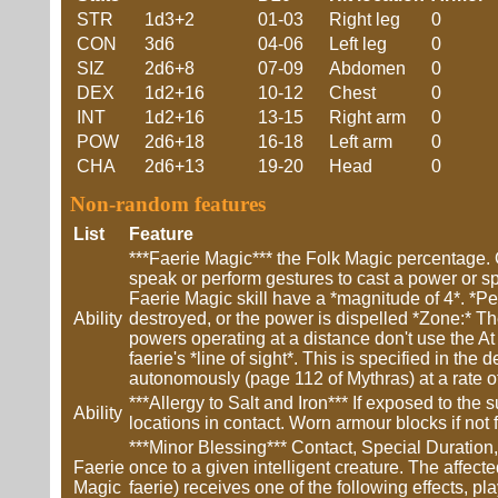
STR
1d3+2
01-03
Right leg
0
CON
3d6
04-06
Left leg
0
SIZ
2d6+8
07-09
Abdomen
0
DEX
1d2+16
10-12
Chest
0
INT
1d2+16
13-15
Right arm
0
POW
2d6+18
16-18
Left arm
0
CHA
2d6+13
19-20
Head
0
Non-random features
List
Feature
***Faerie Magic*** the Folk Magic percentage. O
speak or perform gestures to cast a power or sp
Faerie Magic skill have a *magnitude of 4*. *Perm
Ability
destroyed, or the power is dispelled *Zone:* The
powers operating at a distance don't use the At a
faerie's *line of sight*. This is specified in th
autonomously (page 112 of Mythras) at a rate of
***Allergy to Salt and Iron*** If exposed to t
Ability
locations in contact. Worn armour blocks if not 
***Minor Blessing*** Contact, Special Duration,
Faerie
once to a given intelligent creature. The affecte
Magic
faerie) receives one of the following effects, pl