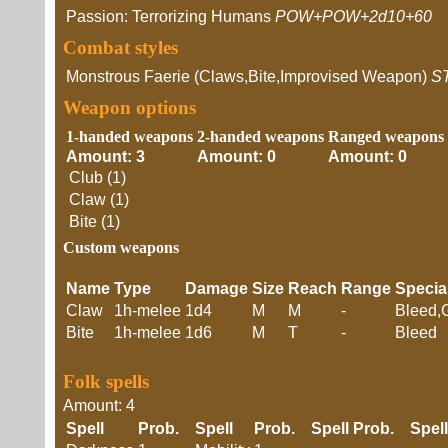
Passion: Terrorizing Humans
POW+POW+2d10+60
Combat styles
Monstrous Faerie (Claws,Bite,Improvised Weapon)
S
Weapon options
1-handed weapons
2-handed weapons
Ranged weapons
Amount: 3
Amount: 0
Amount: 0
Club (1)
Claw (1)
Bite (1)
Custom weapons
Name
Type
Damage
Size
Reach
Range
Specia
Claw
1h-melee
1d4
M
M
-
Bleed,
Bite
1h-melee
1d6
M
T
-
Bleed
Folk spells
Amount: 4
Spell
Prob.
Spell
Prob.
Spell
Prob.
Spell