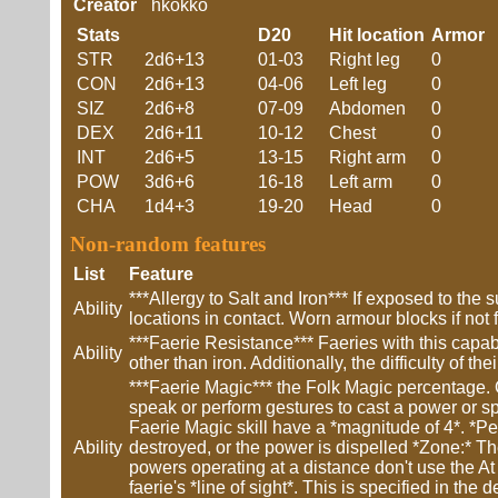
Creator
hkokko
Stats
D20
Hit location
Armor
STR
2d6+13
01-03
Right leg
0
CON
2d6+13
04-06
Left leg
0
SIZ
2d6+8
07-09
Abdomen
0
DEX
2d6+11
10-12
Chest
0
INT
2d6+5
13-15
Right arm
0
POW
3d6+6
16-18
Left arm
0
CHA
1d4+3
19-20
Head
0
Non-random features
List
Feature
***Allergy to Salt and Iron*** If exposed to t
Ability
locations in contact. Worn armour blocks if not 
***Faerie Resistance*** Faeries with this capab
Ability
other than iron. Additionally, the difficulty of t
***Faerie Magic*** the Folk Magic percentage. O
speak or perform gestures to cast a power or sp
Faerie Magic skill have a *magnitude of 4*. *Perm
Ability
destroyed, or the power is dispelled *Zone:* The
powers operating at a distance don't use the At a
faerie's *line of sight*. This is specified in th