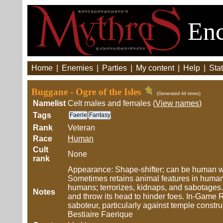
Enc
Home
|
Enemies
|
Parties
|
My content
|
Help
|
Stat
Buggane - Ogre of the Isles
(Generated 44 times)
Namelist
Celt males and females (
View names
)
Tags
Faerie
Fantasy
Rank
Veteran
Race
Human
Cult
None
rank
Appearance: Shape-shifter; can be human wit
Sometimes retains animal features in human 
humans; terrorizes, kidnaps, and sabotages
Notes
and throw its head to hinder foes. In-Game 
saboteur, particularly against temple const
Bestiaire Faerique