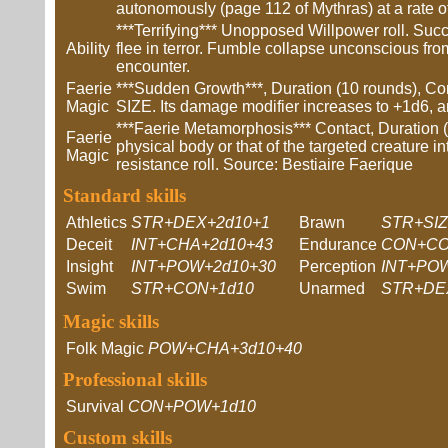
autonomously (page 112 of Mythras) at a rate of
***Terrifying*** Unopposed Willpower roll. Succ
Ability
flee in terror. Fumble collapse unconscious fro
encounter.
Faerie
***Sudden Growth***, Duration (10 rounds), Co
Magic
SIZE. Its damage modifier increases to +1d6, and
***Faerie Metamorphosis*** Contact, Duration (o
Faerie
physical body or that of the targeted creature in
Magic
resistance roll. Source: Bestiaire Faerique
Standard skills
Athletics
STR+DEX+2d10+1
Brawn
STR+SIZ
Deceit
INT+CHA+2d10+43
Endurance
CON+CO
Insight
INT+POW+2d10+30
Perception
INT+PO
Swim
STR+CON+1d10
Unarmed
STR+DE
Magic skills
Folk Magic
POW+CHA+3d10+40
Professional skills
Survival
CON+POW+1d10
Custom skills