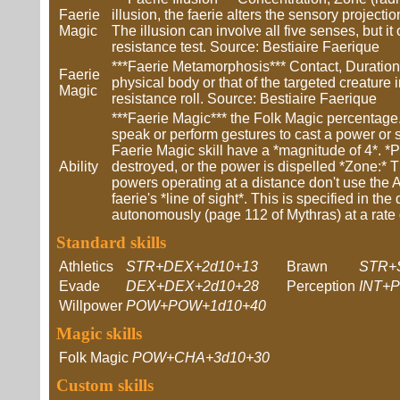
Faerie
illusion, the faerie alters the sensory projectio
Magic
The illusion can involve all five senses, but it 
resistance test. Source: Bestiaire Faerique
***Faerie Metamorphosis*** Contact, Duration 
Faerie
physical body or that of the targeted creature 
Magic
resistance roll. Source: Bestiaire Faerique
***Faerie Magic*** the Folk Magic percentage.
speak or perform gestures to cast a power or s
Faerie Magic skill have a *magnitude of 4*. *Pe
Ability
destroyed, or the power is dispelled *Zone:* Th
powers operating at a distance don't use the At 
faerie's *line of sight*. This is specified in t
autonomously (page 112 of Mythras) at a rate 
Standard skills
Athletics
STR+DEX+2d10+13
Brawn
STR+
Evade
DEX+DEX+2d10+28
Perception
INT+
Willpower
POW+POW+1d10+40
Magic skills
Folk Magic
POW+CHA+3d10+30
Custom skills