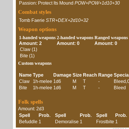
Passion: Protect Its Mound
POW+POW+1d10+30
Combat styles
Tomb Faerie
STR+DEX+2d10+32
Weapon options
1-handed weapons
2-handed weapons
Ranged weapons
Amount: 2
Amount: 0
Amount: 0
Claw (1)
Bite (1)
Custom weapons
Name
Type
Damage
Size
Reach
Range
Specia
Claw
1h-melee
1d6
M
T
-
Bleed,
Bite
1h-melee
1d6
M
T
-
Bleed
Folk spells
Amount: 2d3
Spell
Prob.
Spell
Prob.
Spell
Prob
Befuddle
1
Demoralise
1
Frostbite
1