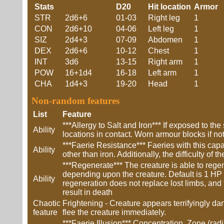
Stats
D20
Hit location
Armor
STR
2d6+6
01-03
Right leg
1
CON
2d6+10
04-06
Left leg
1
SIZ
2d4+3
07-09
Abdomen
1
DEX
2d6+6
10-12
Chest
1
INT
3d6
13-15
Right arm
1
POW
16+1d4
16-18
Left arm
1
CHA
1d4+3
19-20
Head
1
Non-random features
List
Feature
***Allergy to Salt and Iron*** If exposed to 
Ability
locations in contact. Worn armour blocks if not
***Faerie Resistance*** Faeries with this cap
Ability
other than iron. Additionally, the difficulty of
***Regenerate*** The creature is able to rege
depending upon the creature. Default is 1 HP /
Ability
regeneration does not replace lost limbs, and t
result in death
Chaotic
Frightening - Creature appears terrifyingly d
feature
flee the creature immediately.
***Faerie Illusion*** Concentration, Zone (rad