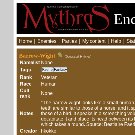
Enc
Home
|
Enemies
|
Parties
|
My content
|
Help
|
Stat
Barrow-Wight
(Generated 84 times)
Namelist
None
Tags
Faerie
Fantasy
Rank
Veteran
Race
Human
Cult
None
rank
"The barrow-wight looks like a small human w
teeth are similar to those of a horse, and it
Notes
those of a bird. It speaks in a screeching voic
decapitate it and place its head between its k
which takes a round. Source: Bestiaire Faer
Creator
hkokko