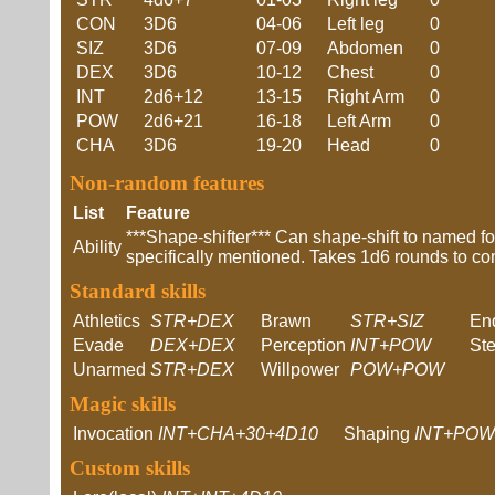
CON
3D6
04-06
Left leg
0
SIZ
3D6
07-09
Abdomen
0
DEX
3D6
10-12
Chest
0
INT
2d6+12
13-15
Right Arm
0
POW
2d6+21
16-18
Left Arm
0
CHA
3D6
19-20
Head
0
Non-random features
List
Feature
***Shape-shifter*** Can shape-shift to named fo
Ability
specifically mentioned. Takes 1d6 rounds to co
Standard skills
Athletics
STR+DEX
Brawn
STR+SIZ
En
Evade
DEX+DEX
Perception
INT+POW
Ste
Unarmed
STR+DEX
Willpower
POW+POW
Magic skills
Invocation
INT+CHA+30+4D10
Shaping
INT+POW
Custom skills