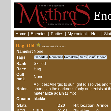
Enc
Home
|
Enemies
|
Parties
|
My content
|
Help
|
Stat
Hag, Old
(Generated 408 times)
Namelist
None
Tags
Genertela
Mountains
Pamaltela
Ruins
Spirit
Undead
Rank
Skilled
Race
Hag
Cult
None
rank
Abilities: Allergic to sunlight (dissolves an
Notes
shades in the darkness (only one exists at 
materialize again (1 mp)
Creator
hkokko
Stats
D20
Hit location
Armor
STR
4d6+7
01-03
Right leg
0