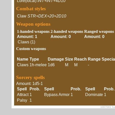
Lore(local)
INT+INT+4D10
Combat styles
Claw
STR+DEX+20+2D10
Weapon options
1-handed weapons
2-handed weapons
Ranged weapons
Amount: 1
Amount: 0
Amount: 0
Claws (1)
Custom weapons
Name
Type
Damage
Size
Reach
Range
Specia
Claws
1h-melee
1d6
M
M
-
Sorcery spells
Amount: 1d5-1
Spell
Prob.
Spell
Prob.
Spell
Prob.
Attract
1
Bypass Armor
1
Dominate
1
Palsy
1
1007041 foe