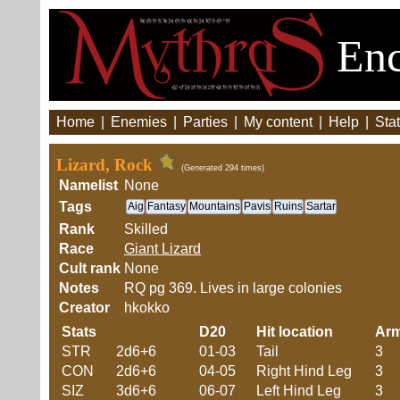
Enc
Home
|
Enemies
|
Parties
|
My content
|
Help
|
Stat
Lizard, Rock
(Generated 294 times)
Namelist
None
Tags
Aig
Fantasy
Mountains
Pavis
Ruins
Sartar
Rank
Skilled
Race
Giant Lizard
Cult rank
None
Notes
RQ pg 369. Lives in large colonies
Creator
hkokko
Stats
D20
Hit location
Ar
STR
2d6+6
01-03
Tail
3
CON
2d6+6
04-05
Right Hind Leg
3
SIZ
3d6+6
06-07
Left Hind Leg
3