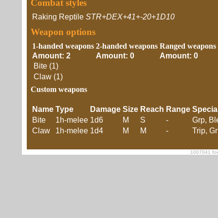
Combat styles
Raking Reptile
STR+DEX+41+-20+1D10
Weapon options
1-handed weapons
2-handed weapons
Ranged weapons
Amount: 2
Amount: 0
Amount: 0
Bite (1)
Claw (1)
Custom weapons
Name
Type
Damage
Size
Reach
Range
Specia
Bite
1h-melee
1d6
M
S
-
Grp, B
Claw
1h-melee
1d4
M
M
-
Trip, G
1007041 foe