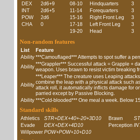
DEX
2d6+9
08-10
Hindquarters
3
INT
2d6+5
11-14
Forequarters
3
POW
2d6
15-16
Right Front Leg
3
CHA
0
17-18
Left Front Leg
3
19-20
Head
3
Non-random features
List
Feature
Ability
***Camouflaged*** Attempts to spot suffer a pena
***Grappler*** Successful attack = Grapple + 
Ability
weapon. Uses brawn to resist victim breaking f
***Leaper*** The creature uses Leaping attack
combine the leap with a physical attack such as
Ability
attack roll, it automatically inflicts damage fo
parried except by Passive Blocking.
Ability
***Cold-blooded*** One meal a week. Below 15C
Standard skills
Athletics
STR+DEX+40+-20+3D10
Brawn
ST
Evade
DEX+DEX+4D10
Perception
IN
Willpower
POW+POW+10+D10