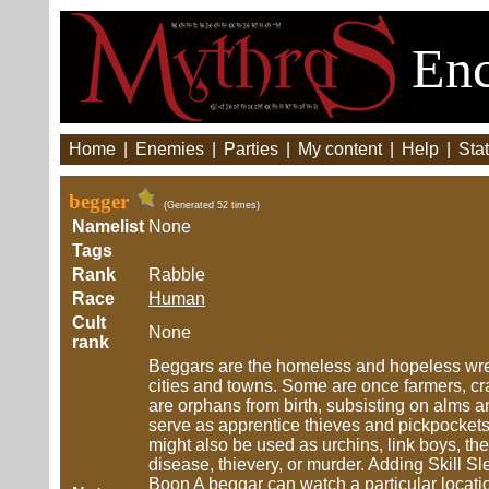
Enc
Home
|
Enemies
|
Parties
|
My content
|
Help
|
Stat
begger
(Generated 52 times)
Namelist
None
Tags
Rank
Rabble
Race
Human
Cult
None
rank
Beggars are the homeless and hopeless wretc
cities and towns. Some are once farmers, cra
are orphans from birth, subsisting on alms 
serve as apprentice thieves and pickpockets
might also be used as urchins, link boys, the 
disease, thievery, or murder. Adding Skill Sl
Boon A beggar can watch a particular location