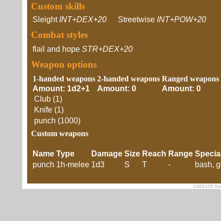
Custom skills
Sleight
INT+DEX+20
Streetwise
INT+POW+20
Combat styles
flail and hope
STR+DEX+20
Weapon options
1-handed weapons
2-handed weapons
Ranged weapons
Amount: 1d2+1
Amount: 0
Amount: 0
Club (1)
Knife (1)
punch (1000)
Custom weapons
Name
Type
Damage
Size
Reach
Range
Specia
punch
1h-melee
1d3
S
T
-
bash, g
1006105 foe