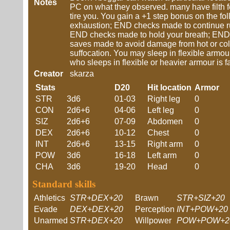
Notes
PC on what they observed. many have filth f
tire you. You gain a +1 step bonus on the f
exhaustion; END checks made to continue r
END checks made to hold your breath; END 
saves made to avoid damage from hot or co
suffocation. You may sleep in flexible armou
who sleeps in flexible or heavier armour is f
Creator
skarza
Stats
D20
Hit location
Armor
STR
3d6
01-03
Right leg
0
CON
2d6+6
04-06
Left leg
0
SIZ
2d6+6
07-09
Abdomen
0
DEX
2d6+6
10-12
Chest
0
INT
2d6+6
13-15
Right arm
0
POW
3d6
16-18
Left arm
0
CHA
3d6
19-20
Head
0
Standard skills
Athletics
STR+DEX+20
Brawn
STR+SIZ+20
Evade
DEX+DEX+20
Perception
INT+POW+20
Unarmed
STR+DEX+20
Willpower
POW+POW+2