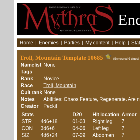
Enc
Home
|
Enemies
|
Parties
|
My content
|
Help
|
Stat
Troll, Mountain Template 10685
(Generated 6 times)
Namelist
None
Tags
Rank
Novice
Race
Troll, Mountain
Cult rank
None
Notes
Abilities: Chaos Feature, Regenerate. Are n
Creator
Peckil
Stats
D20
Hit location
Armor
STR
4d6+18
01-03
Right leg
7
CON
3d6+6
04-06
Left leg
7
SIZ
4d6+24
07-09
Abdomen
7