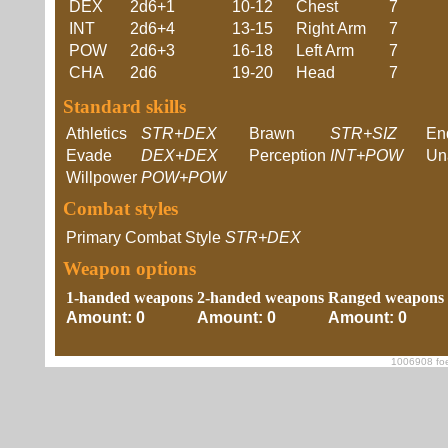
DEX
2d6+1
10-12
Chest
7
INT
2d6+4
13-15
Right Arm
7
POW
2d6+3
16-18
Left Arm
7
CHA
2d6
19-20
Head
7
Standard skills
Athletics
STR+DEX
Brawn
STR+SIZ
En
Evade
DEX+DEX
Perception
INT+POW
Un
Willpower
POW+POW
Combat styles
Primary Combat Style
STR+DEX
Weapon options
1-handed weapons
2-handed weapons
Ranged weapons
Amount: 0
Amount: 0
Amount: 0
1006908 foe