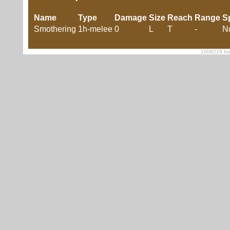
Name
Type
Damage
Size
Reach
Range
S
Smothering
1h-melee
0
L
T
-
N
1006219 foe