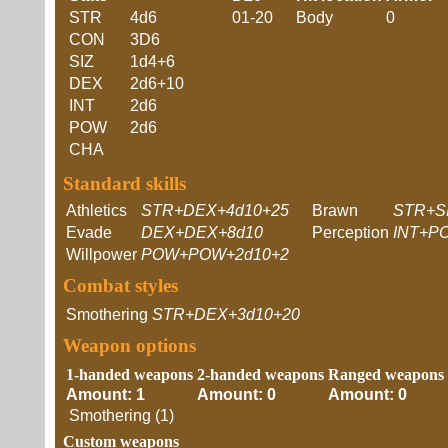
STR
4d6
01-20
Body
0
CON
3D6
SIZ
1d4+6
DEX
2d6+10
INT
2d6
POW
2d6
CHA
Standard skills
Athletics
STR+DEX+4d10+25
Brawn
STR+S
Evade
DEX+DEX+8d10
Perception
INT+P
Willpower
POW+POW+2d10+2
Combat styles
Smothering
STR+DEX+3d10+20
Weapon options
1-handed weapons
2-handed weapons
Ranged weapons
Amount: 1
Amount: 0
Amount: 0
Smothering (1)
Custom weapons