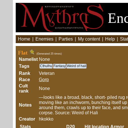
Enc
Home
|
Enemies
|
Parties
|
My content
|
Help
|
Stat
Flat
(Generated 25 times)
Namelist
None
Tags
Cthulhu
Fantasy
Weird of hali
Rank
Veteran
Race
Gorp
Cult
None
rank
—looks like a broad, black, short- piled rug 
moving like an inchworm, bunching itself up a
Notes
around them, crawls up to their face, and sm
corpse. Source: Weird of Hali
Creator
hkokko
Stats
D20
Hit location
Armor