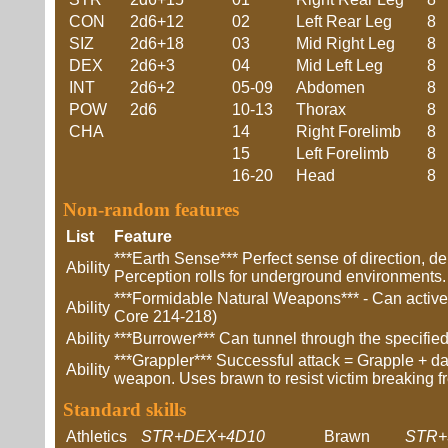
CON
2d6+12
02
Left Rear Leg
8
SIZ
2d6+18
03
Mid Right Leg
8
DEX
2d6+3
04
Mid Left Leg
8
INT
2d6+2
05-09
Abdomen
8
POW
2d6
10-13
Thorax
8
CHA
14
Right Forelimb
8
15
Left Forelimb
8
16-20
Head
8
Non-random features
List
Feature
***Earth Sense*** Perfect sense of direction, d
Ability
Perception rolls for underground environments.
***Formidable Natural Weapons*** - Can actively
Ability
Core 214-218)
Ability
***Burrower*** Can tunnel through the specifie
***Grappler*** Successful attack = Grapple + 
Ability
weapon. Uses brawn to resist victim breaking f
Standard skills
Athletics
STR+DEX+4D10
Brawn
STR+