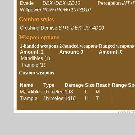
Evade
DEX+DEX+2D10
Perception
INT+
Willpower
POW+POW+10+3D10
Combat styles
Crushing Demise
STR+DEX+20+4D10
Weapon options
1-handed weapons
2-handed weapons
Ranged weapons
Amount: 2
Amount: 0
Amount: 0
Mandibles (1)
Trample (1)
Custom weapons
Name
Type
Damage
Size
Reach
Range
Sp
Mandibles
1h-melee
1d8
L
M
-
Trample
1h-melee
1d10
H
T
-
1006386 foe