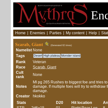
Enc
Home
|
Enemies
|
Parties
|
My content
|
Help
|
Stat
Scarab, Giant
(Generated 62 times)
Namelist
None
Tags
Desert
High plateau
Monster island
Rank
Veteran
Race
Scarab, Giant
Cult
None
rank
MI pg 265 Rushes to biggest foe and tries to 
Notes
damage. If multiple foes will try to withdraw f
damage.
Creator
hkokko
Stats
D20
Hit location
Ar
STR
2d6+15
01
Right Rear Leg
8