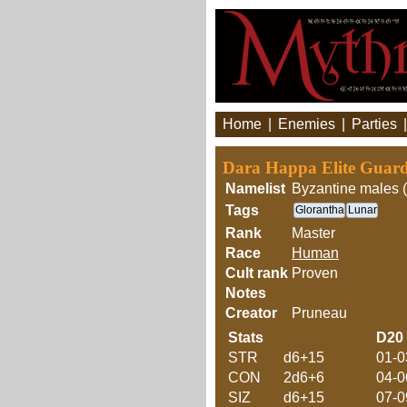
Home
|
Enemies
|
Parties
Dara Happa Elite Guar
Namelist
Byzantine males (
Tags
Glorantha
Lunar
Rank
Master
Race
Human
Cult rank
Proven
Notes
Creator
Pruneau
Stats
D20
STR
d6+15
01-0
CON
2d6+6
04-0
SIZ
d6+15
07-0