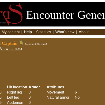
Encounter Gener
|
My content
|
Help
|
Statistics
|
What's new
|
About
d Captain
(Generated 203 times)
View names
)
Hit location
Armor
Attributes
3
Right leg
0
Movement
6
6
Left leg
0
Natural armor
No
9
Abdomen
0