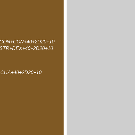
CON+CON+40+2D20+10
STR+DEX+40+2D20+10
CHA+40+2D20+10