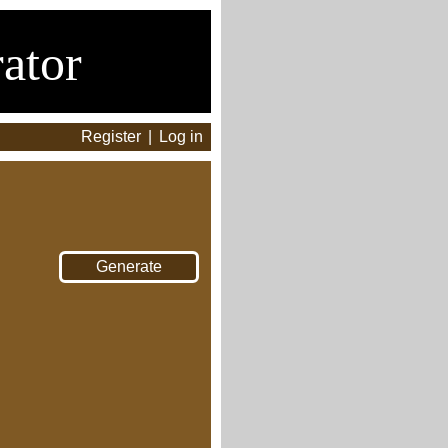
ator
Register
|
Log in