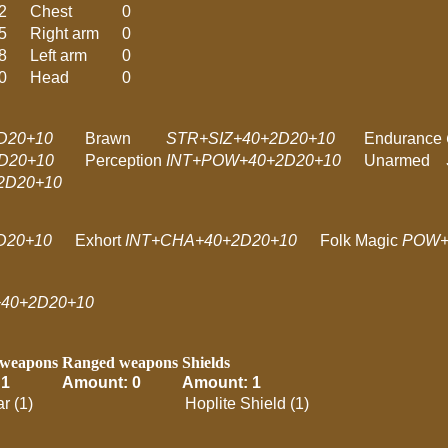
2
Chest
0
5
Right arm
0
8
Left arm
0
0
Head
0
D20+10
Brawn
STR+SIZ+40+2D20+10
Endurance
D20+10
Perception
INT+POW+40+2D20+10
Unarmed
D20+10
D20+10
Exhort
INT+CHA+40+2D20+10
Folk Magic
POW+
40+2D20+10
 weapons
Ranged weapons
Shields
 1
Amount: 0
Amount: 1
r (1)
Hoplite Shield (1)