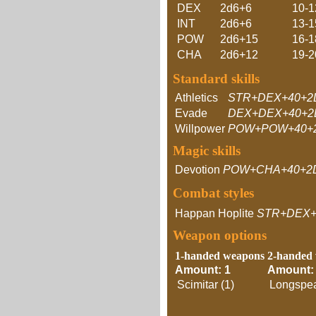
DEX
2d6+6
10-1
INT
2d6+6
13-1
POW
2d6+15
16-1
CHA
2d6+12
19-2
Standard skills
Athletics
STR+DEX+40+2
Evade
DEX+DEX+40+2
Willpower
POW+POW+40+2
Magic skills
Devotion
POW+CHA+40+2
Combat styles
Happan Hoplite
STR+DEX+
Weapon options
1-handed weapons
2-handed
Amount: 1
Amount:
Scimitar (1)
Longspea